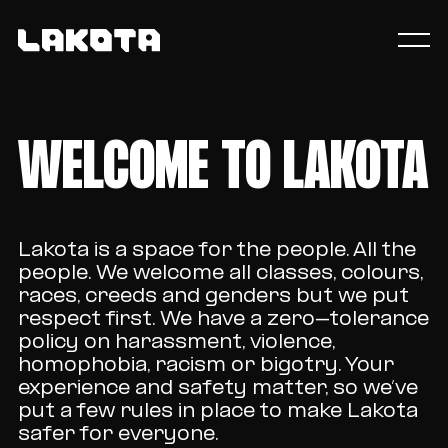
WELCOME TO LAKOTA
Lakota is a space for the people. All the
people. We welcome all classes, colours,
races, creeds and genders but we put
respect first. We have a zero-tolerance
policy on harassment, violence,
homophobia, racism or bigotry. Your
experience and safety matter, so we’ve
put a few rules in place to make Lakota
safer for everyone.