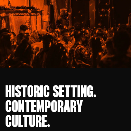
HISTORIC SETTING.
CONTEMPORARY
CULTURE.