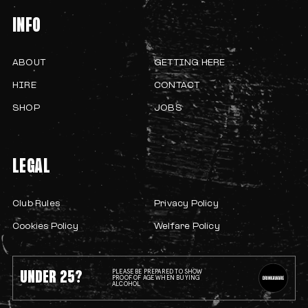
INFO
ABOUT
GETTING HERE
HIRE
CONTACT
SHOP
JOBS
LEGAL
Club Rules
Privacy Policy
Cookies Policy
Welfare Policy
UNDER 25?
PLEASE BE PREPARED TO SHOW
PROOF OF AGE WHEN BUYING
ALCOHOL