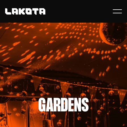
GARDENS