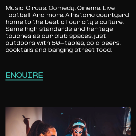
Music. Circus. Comedy. Cinema. Live
football. And more. A historic courtyard
home to the best of our city’s culture.
Same high standards and heritage
touches as our club spaces, just
outdoors with 50-tables, cold beers,
cocktails and banging street food.
ENQUIRE