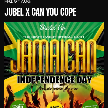
FRI 07 AUG
JUBEL X CAN YOU COPE