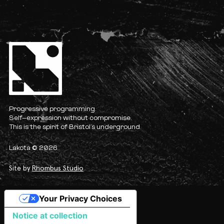
Progressive programming.
Self-expression without compromise.
This is the spirit of Bristol’s underground.
Lakota © 2026
Site by
Rhombus Studio
Your Privacy Choices
Notice at collection