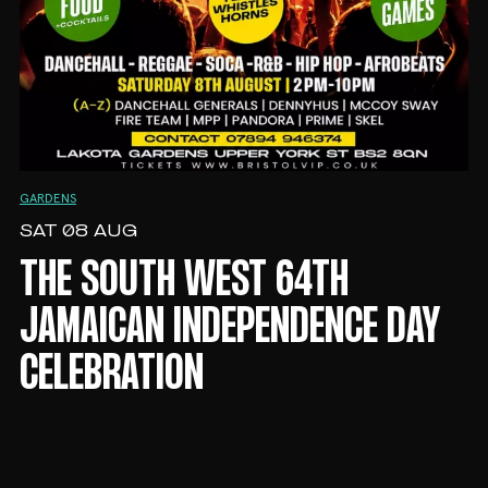
GARDENS
SAT 08 AUG
THE SOUTH WEST 64TH
JAMAICAN INDEPENDENCE DAY
CELEBRATION