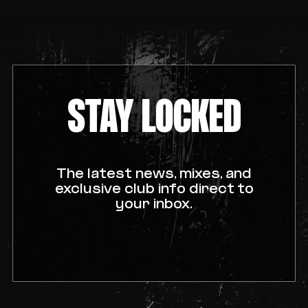
STAY LOCKED
The latest news, mixes, and
exclusive club info direct to
your inbox.