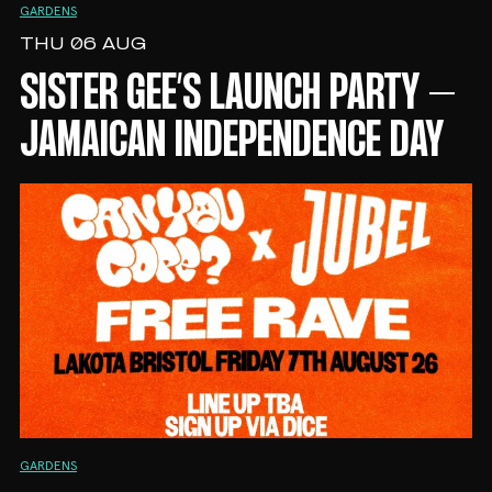
GARDENS
THU 06 AUG
SISTER GEE’S LAUNCH PARTY –
JAMAICAN INDEPENDENCE DAY
GARDENS