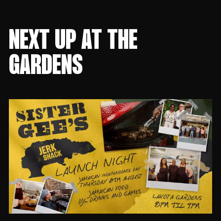
NEXT UP AT THE
GARDENS