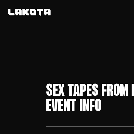
SEX TAPES FROM 
EVENT INFO