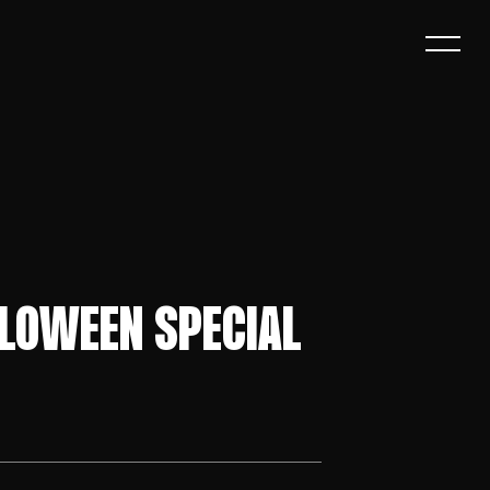
LLOWEEN SPECIAL