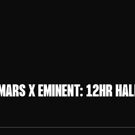
MARS X EMINENT: 12HR HA