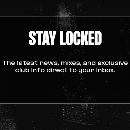
ting pop ups
STAY LOCKED
www.talktofrank.com
The latest news, mixes, and exclusive
y vary
club info direct to your inbox.
r.
feels unwell, get help immediately
call 999. We won’t judge, we’ll help