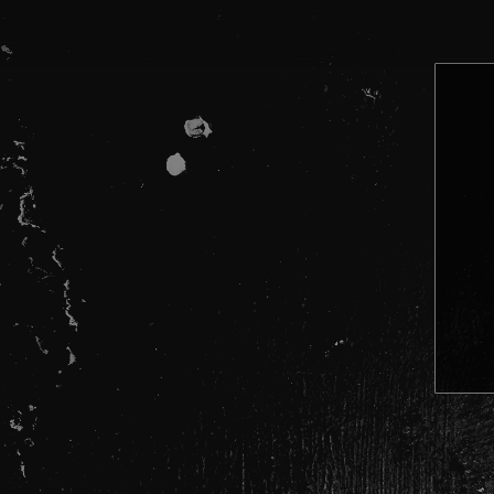
08:30 – 10:00 BOULDERHEAD
The Loop
– Festival and club tes
www.wearetheloop.org
Frank
– 24/7 advice
Call 0300 123 6600 | Text 82111 |
Start low, go slow. Strength and purit
Don’t mix drugs and alcohol.
Stay hydrated, but don’t overdo wate
Look out for your mates. If someone 
In an emergency, always tell staff or 