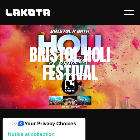
BRISTOL HOLI
FESTIVAL
Your Privacy Choices
Notice at collection