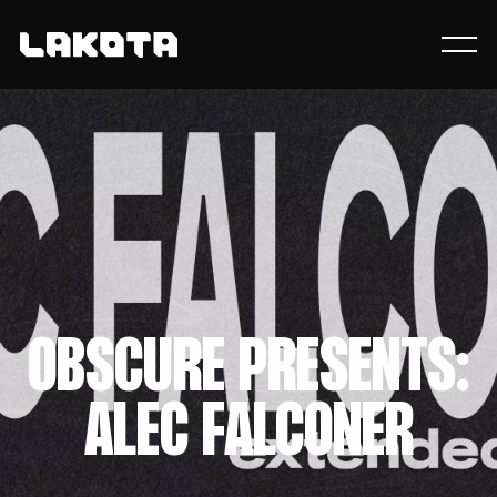
OBSCURE PRESENTS:
ALEC FALCONER