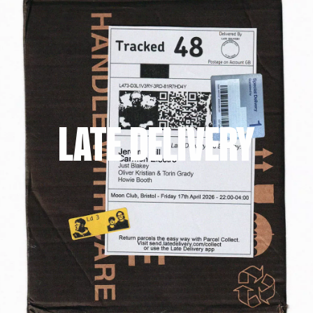
LATE DELIVERY