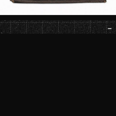
ROSADO