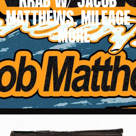
KRAB W/ JACOB
MATTHEWS, MILEAGE
+ MORE