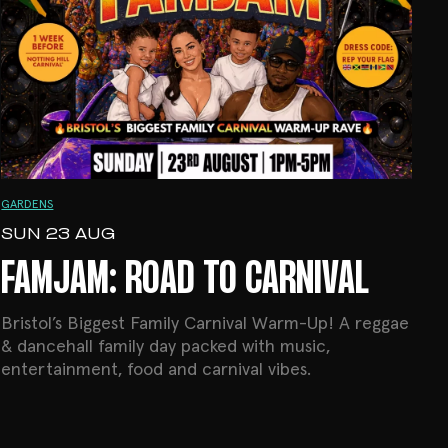
GARDENS
SUN 23 AUG
FAMJAM: ROAD TO CARNIVAL
Bristol’s Biggest Family Carnival Warm-Up! A reggae
& dancehall family day packed with music,
entertainment, food and carnival vibes.