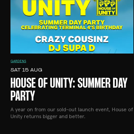
GARDENS
SAT 15 AUG
HOUSE OF UNITY: SUMMER DAY
PARTY
A year on from our sold-out launch event, House of
Unity returns bigger and better.