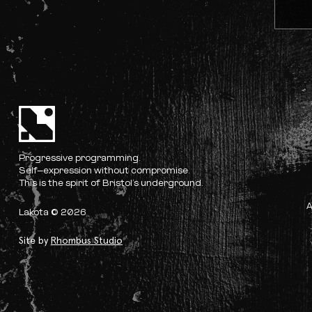
Progressive programming.
Self-expression without compromise.
This is the spirit of Bristol’s underground.
Lakota © 2026
Site by
Rhombus Studio