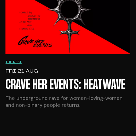
THE NEST
FRI 21 AUG
CRAVE HER EVENTS: HEATWAVE
The underground rave for women-loving-women
and non-binary people returns.