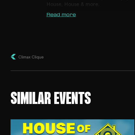
House, House & more.
Read more
Climax Clique
SIMILAR EVENTS