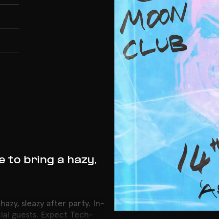
to bring a hazy,
zy, sleazy after party. In-
cial guests. Expect Tech-