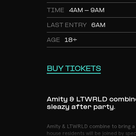
TIME
4AM - 9AM
LAST ENTRY
6AM
AGE
18+
BUY TICKETS
Amity & LTWRLD combine 
sleazy after party.
Amity & LTWRLD combine to bring a ha
house residents will be joined by spe