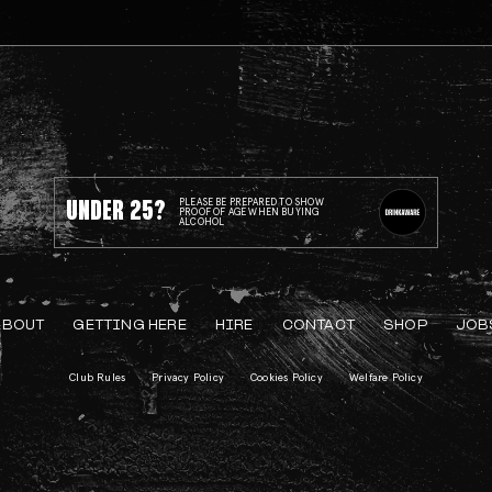
UNDER 25?
PLEASE BE PREPARED TO SHOW
PROOF OF AGE WHEN BUYING
ALCOHOL
ABOUT
GETTING HERE
HIRE
CONTACT
SHOP
JOB
Club Rules
Privacy Policy
Cookies Policy
Welfare Policy