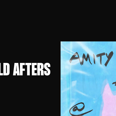
LD AFTERS