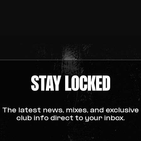
STAY LOCKED
The latest news, mixes, and exclusive
club info direct to your inbox.