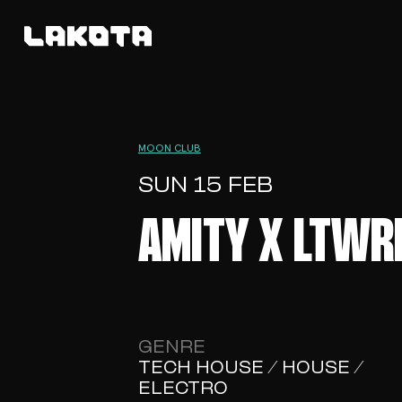
MOON CLUB
SUN 15 FEB
AMITY X LTWR
GENRE
TECH HOUSE / HOUSE /
ELECTRO