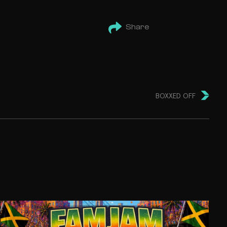
Share
BOXXED OFF