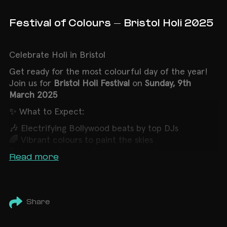
Festival of Colours - Bristol Holi 2025
Celebrate Holi in Bristol
Get ready for the
most colourful
day of the year!
Join us for
Bristol Holi Festival
on
Sunday, 9th
March 2025
✨ What to Expect:
🎶 Electrifying Bollywood beats by top DJs
🌈 Vibrant colours to paint the skies
💃 Non-stop dancing & entertainment
Read more
🍴 Delicious street food (extra charge)
🚨 PLEASE NOTE: OVER 18s ONLY 🚨
Bristol Holi Festival will be celebrated
in a vibrant
Share
outdoor setting
Let’s welcome Spring with joy, color, and