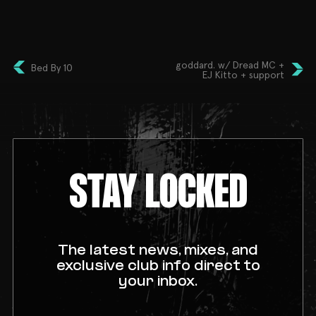
celebration—Bollywood style!
goddard. w/ Dread MC +
Bed By 10
EJ Kitto + support
STAY LOCKED
The latest news, mixes, and
exclusive club info direct to
your inbox.