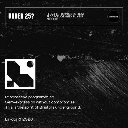
UNDER 25?
PLEASE BE PREPARED TO SHOW
PROOF OF AGE WHEN BUYING
ALCOHOL
Progressive programming.
Self-expression without compromise.
This is the spirit of Bristol’s underground.
Lakota © 2026