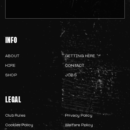
INFO
ABOUT
GETTING HERE
HIRE
CONTACT
SHOP
JOBS
LEGAL
Club Rules
Privacy Policy
Cookies Policy
Welfare Policy