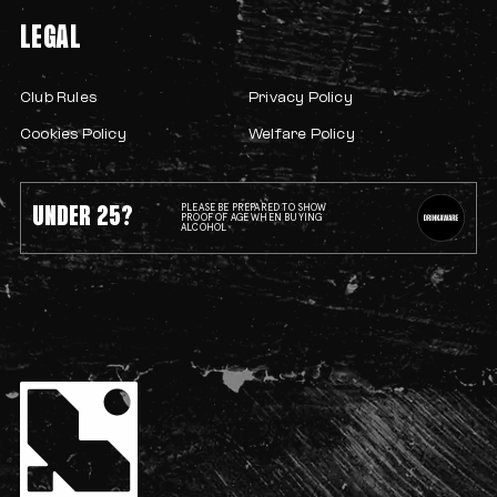
LEGAL
Club Rules
Privacy Policy
Cookies Policy
Welfare Policy
UNDER 25?
PLEASE BE PREPARED TO SHOW
PROOF OF AGE WHEN BUYING
ALCOHOL