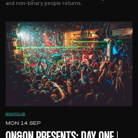
and non-binary people returns.
NIGHTCLUB
MON 14 SEP
ON&ON PRESENTS: DAY ONE |