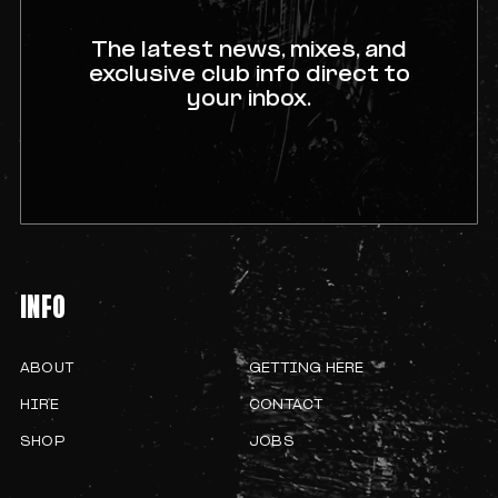
The latest news, mixes, and
exclusive club info direct to
your inbox.
INFO
ABOUT
GETTING HERE
HIRE
CONTACT
SHOP
JOBS