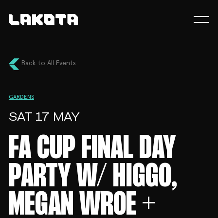
Back to All Events
GARDENS
SAT 17 MAY
FA CUP FINAL DAY
PARTY W/ HIGGO,
MEGAN WROE +