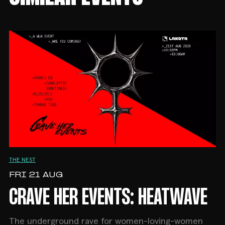
THE NEST
FRI 21 AUG
CRAVE HER EVENTS: HEATWAVE
The underground rave for women-loving-women