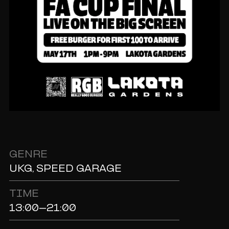
GENRE
UKG, SPEED GARAGE
TIME
13:00-21:00