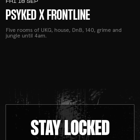
FRI 18 SEP
PSYKED X FRONTLINE
Five rooms of UKG, house, DnB, 140, grime and
jungle until 4am.
STAY LOCKED