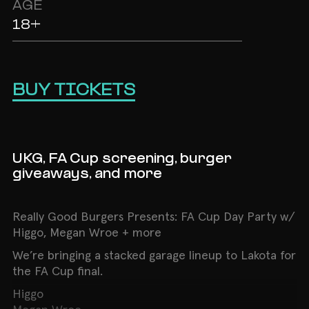
AGE
18+
BUY TICKETS
UKG, FA Cup screening, burger
giveaways, and more
Really Good Burgers Presents: FA Cup Day Party w/
Higgo, Megan Wroe + more
We’re bringing a stacked garage lineup to Lakota for
the FA Cup final.
Higgo