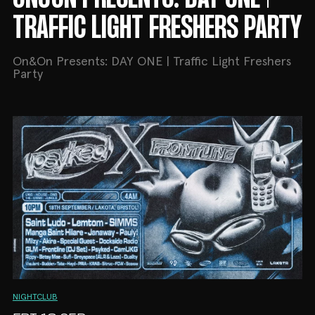
TRAFFIC LIGHT FRESHERS PARTY
On&On Presents: DAY ONE | Traffic Light Freshers
Party
NIGHTCLUB