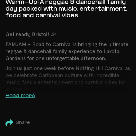
Warm-Up! A reggae & dancehall family
day packed with music, entertainment,
food and carnival vibes.
Get ready, Bristol! 🎉
FAMJAM – Road to Carnival is bringing the ultimate
reggae & dancehall family experience to Lakota
Gardens for one unforgettable afternoon.
Join us just one week before Notting Hill Carnival as
we celebrate Caribbean culture with incredible
music, family entertainment and carnival vibes for
all ages.
Read more
🎶 Line-up
🎧 Seani B (BBC 1Xtra)
🎧 Supa D & Terminal 4
Share
🎧 Fadah Weddz