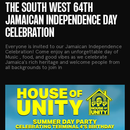
THE SOUTH WEST 64TH
JAMAICAN INDEPENDENCE DAY
CELEBRATION
Everyone is invited to our Jamaican Independence
Celebration! Come enjoy an unforgettable day of
Music , food, and good vibes as we celebrate
Jamaica's rich heritage and welcome people from
all backgrounds to join in