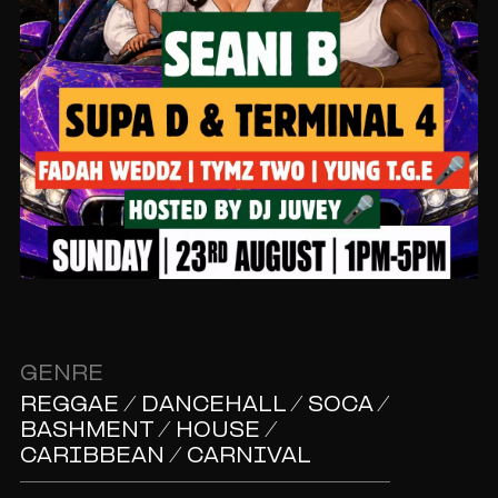
GENRE
REGGAE / DANCEHALL / SOCA /
BASHMENT / HOUSE /
CARIBBEAN / CARNIVAL