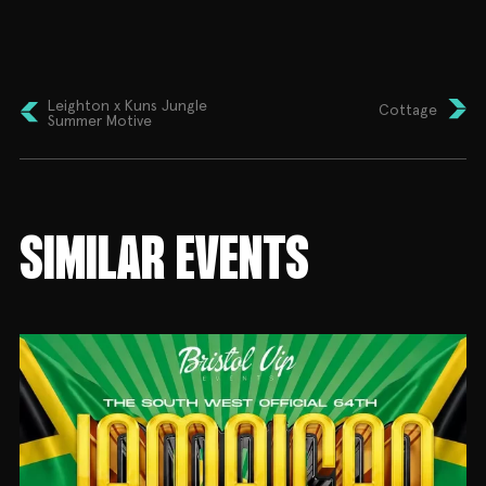
🎧 Tymz Two
🎤 Yung T.G.E (Live PA)
🎙️ Hosted by DJ Juvey
Leighton x Kuns Jungle
Cottage
Plus enjoy:
Summer Motive
🎨 Face Painting
🫧 Bubbles
🎊 Confetti
SIMILAR EVENTS
💃🏻 Dancing Mascots
🍔 Delicious Caribbean Food
🛍️ Local Vendors
🎈 Family Entertainment
🇯🇲 Dress Code: Rep Your Flag!
Whether you’re warming up for Notting Hill Carnival
or simply looking for an unforgettable family day