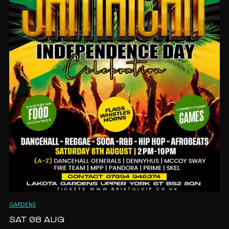
out, FAMJAM is the perfect way to kick off Carnival
week.
📅 Sunday 23rd August
🕐 1PM – 5PM
📍 Lakota Gardens, Bristol
🎟️ Early Bird Tickets On Sale Now!
From toddlers to grandparents, everyone is
welcome – because Carnival is for the whole family!
❤️💛💚
GARDENS
SAT 08 AUG