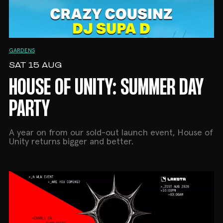
GARDENS
SAT 15 AUG
HOUSE OF UNITY: SUMMER DAY
PARTY
A year on from our sold-out launch event, House of
Unity returns bigger and better.