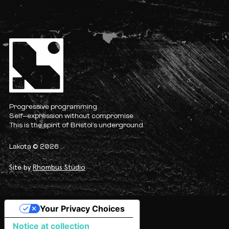
Progressive programming.
Self-expression without compromise.
This is the spirit of Bristol’s underground.
Lakota © 2026
Site by
Rhombus Studio
Your Privacy Choices
Notice at collection