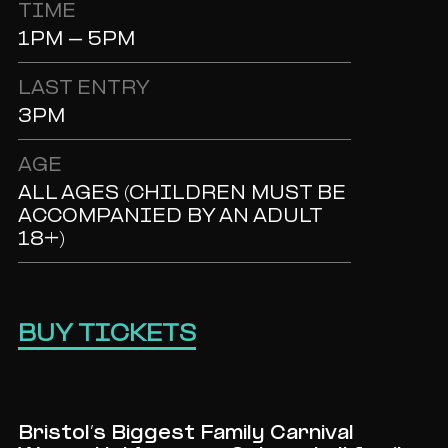
TIME
1PM - 5PM
LAST ENTRY
3PM
AGE
ALL AGES (CHILDREN MUST BE
ACCOMPANIED BY AN ADULT
18+)
BUY TICKETS
Bristol’s Biggest Family Carnival