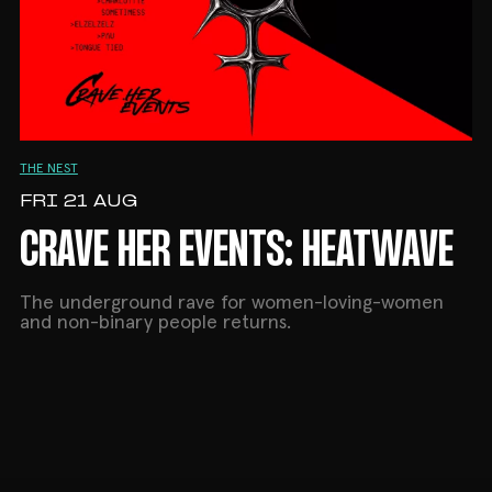
THE NEST
FRI 21 AUG
CRAVE HER EVENTS: HEATWAVE
The underground rave for women-loving-women
and non-binary people returns.