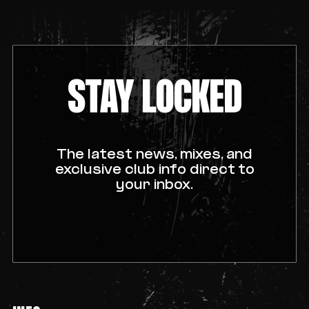
STAY LOCKED
The latest news, mixes, and
exclusive club info direct to
your inbox.