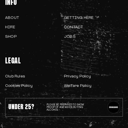
INFO
ABOUT
GETTING HERE
HIRE
CONTACT
SHOP
JOBS
LEGAL
Club Rules
Privacy Policy
Cookies Policy
Welfare Policy
UNDER 25?
PLEASE BE PREPARED TO SHOW
PROOF OF AGE WHEN BUYING
ALCOHOL