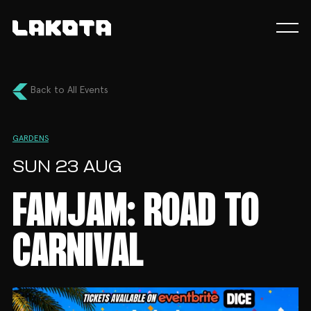
Back to All Events
GARDENS
SUN 23 AUG
FAMJAM: ROAD TO
CARNIVAL