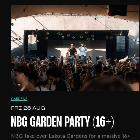
GARDENS
FRI 28 AUG
NBG GARDEN PARTY (16+)
NBG take over Lakota Gardens for a massive 16+