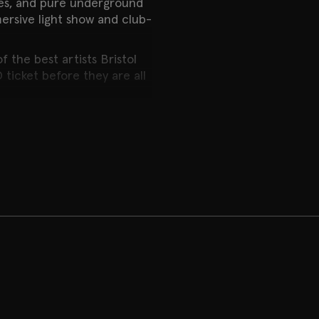
nes, and pure underground
rsive light show and club-
 the best artists Bristol
 ticket before they are all