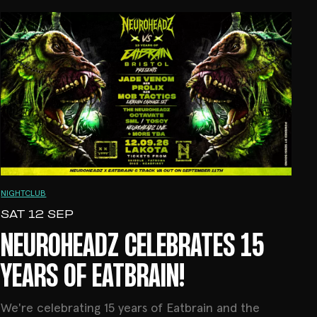
NIGHTCLUB
SAT 12 SEP
NEUROHEADZ CELEBRATES 15
YEARS OF EATBRAIN!
We're celebrating 15 years of Eatbrain and the