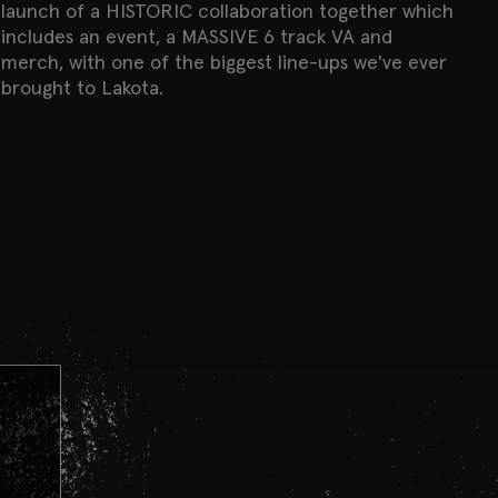
launch of a HISTORIC collaboration together which
includes an event, a MASSIVE 6 track VA and
merch, with one of the biggest line-ups we've ever
brought to Lakota.