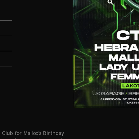
 Club for Mallox’s Birthday