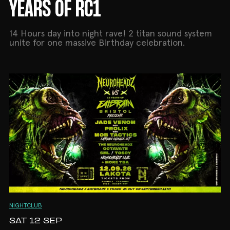
YEARS OF RC1
14 Hours day into night rave! 2 titan sound system
unite for one massive Birthday celebration.
NIGHTCLUB
SAT 12 SEP