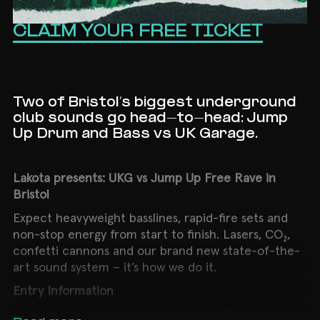
CLAIM YOUR FREE TICKET
Two of Bristol’s biggest underground
club sounds go head-to-head: Jump
Up Drum and Bass vs UK Garage.
Lakota presents: UKG vs Jump Up Free Rave in
Bristol
Expect heavyweight basslines, rapid-fire sets and
non-stop energy from start to finish. Lasers, CO₂,
confetti cannons and our brand new state-of-the-
art sound system – it’s how we do it.
Entry Information
Free ticket holders: valid until 11PM – arrive