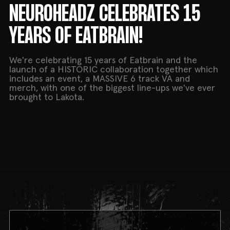
NEUROHEADZ CELEBRATES 15
YEARS OF EATBRAIN!
We're celebrating 15 years of Eatbrain and the
launch of a HISTORIC collaboration together which
includes an event, a MASSIVE 6 track VA and
merch, with one of the biggest line-ups we've ever
brought to Lakota.