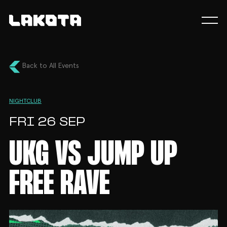
Back to All Events
NIGHTCLUB
FRI 26 SEP
UKG VS JUMP UP
FREE RAVE