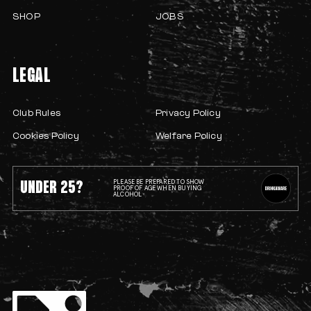
SHOP
JOBS
LEGAL
Club Rules
Privacy Policy
Cookies Policy
Welfare Policy
UNDER 25?
PLEASE BE PREPARED TO SHOW
PROOF OF AGE WHEN BUYING
ALCOHOL