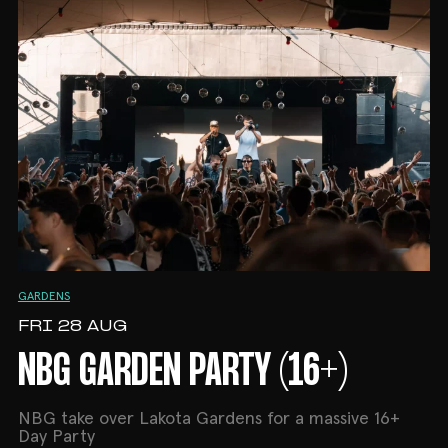
GARDENS
FRI 28 AUG
NBG GARDEN PARTY (16+)
NBG take over Lakota Gardens for a massive 16+
Day Party