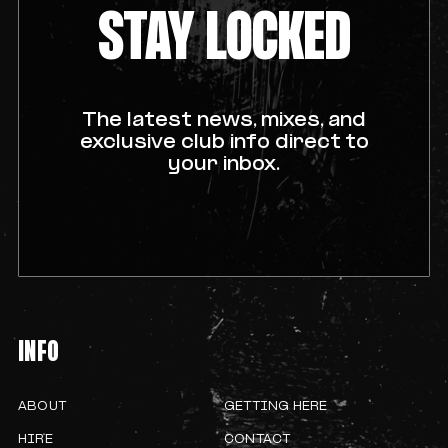
STAY LOCKED
The latest news, mixes, and
exclusive club info direct to
your inbox.
INFO
ABOUT
GETTING HERE
HIRE
CONTACT