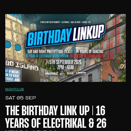
NIGHTCLUB
SAT 05 SEP
THE BIRTHDAY LINK UP | 16
YEARS OF ELECTRIKAL & 26