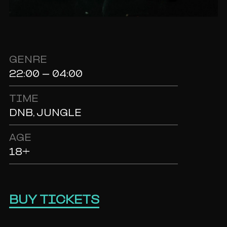
GENRE
22:00 - 04:00
TIME
DNB, JUNGLE
AGE
18+
BUY TICKETS