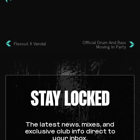
➤ DJ Nay
𝗧𝗜𝗖𝗞𝗘𝗧𝗦
Early Bird Tickets On sale now
STUDENTS BRING I.D
Official Drum And Bass
Flexout X Vandal
Moving In Party
STAY LOCKED
The latest news, mixes, and
exclusive club info direct to
your inbox.