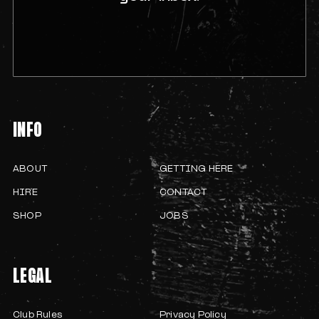
INFO
ABOUT
GETTING HERE
HIRE
CONTACT
SHOP
JOBS
LEGAL
Club Rules
Privacy Policy