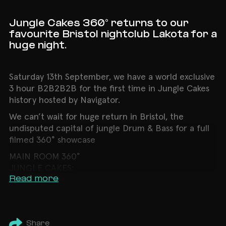
Jungle Cakes 360° returns to our
favourite Bristol nightclub Lakota for a
huge night.
Saturday 13th September, we have a world exclusive
3 hour B2B2B2B for the first time in Jungle Cakes
history hosted by Navigator.
We can’t wait for huge return in Bristol, the
undisputed capital of jungle Drum & Bass for a full
filmed 360° showcase
MAIN ROOM 360°
JUNGLE CAKES:
Read more
➤ Ed Solo B2B Deekline B2B Benny Page B2B
Serial Killaz & Navigator (3 Hour Set)
➤ Osyssy
➤ Kivi
Share