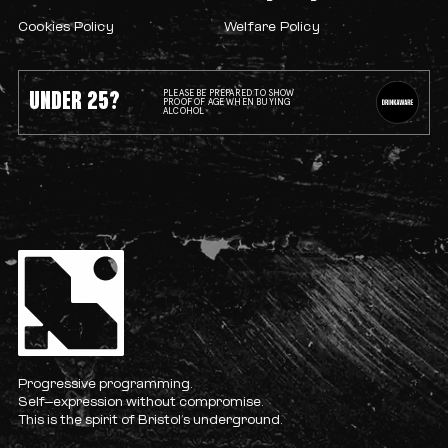
Cookies Policy
Welfare Policy
UNDER 25?
PLEASE BE PREPARED TO SHOW
PROOF OF AGE WHEN BUYING
ALCOHOL
Progressive programming.
Self-expression without compromise.
This is the spirit of Bristol’s underground.