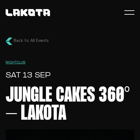
Back to All Events
NIGHTCLUB
SAT 13 SEP
JUNGLE CAKES 360°
– LAKOTA