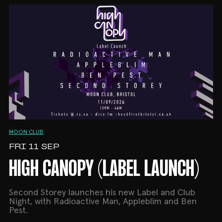
MOON CLUB
FRI 11 SEP
HIGH CANOPY (LABEL LAUNCH)
Second Storey launches his new Label and Club
Night, with Radioactive Man, Appleblim and Ben
Pest.