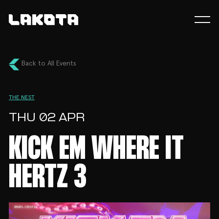
Back to All Events
THE NEST
THU 02 APR
KICK EM WHERE IT
HERTZ 3