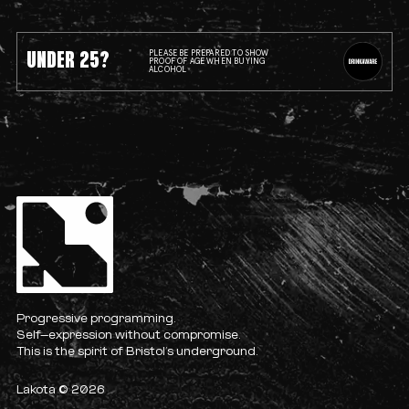
UNDER 25?
PLEASE BE PREPARED TO SHOW
PROOF OF AGE WHEN BUYING
ALCOHOL
Progressive programming.
Self-expression without compromise.
This is the spirit of Bristol’s underground.
Lakota © 2026