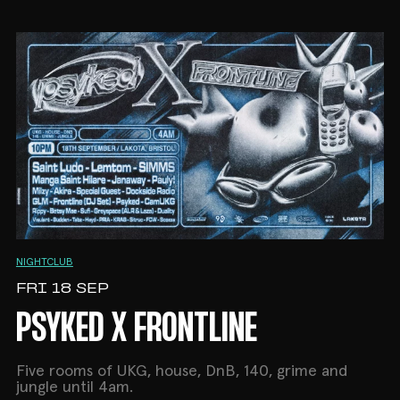
NIGHTCLUB
FRI 18 SEP
PSYKED X FRONTLINE
Five rooms of UKG, house, DnB, 140, grime and
jungle until 4am.