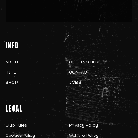
INFO
ABOUT
GETTING HERE
HIRE
CONTACT
SHOP
JOBS
LEGAL
Club Rules
Privacy Policy
Cookies Policy
Welfare Policy