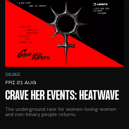
No warm-up. No easing in. Straight pressure from
10PM.
Tickets available now on DICE.
10PM–3AM | The Nest, Lakota
18+ only
THE NEST
FRI 21 AUG
CRAVE HER EVENTS: HEATWAVE
The underground rave for women-loving-women
and non-binary people returns.