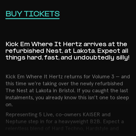
BUY TICKETS
Kick Em Where It Hertz arrives at the
refurbished Nest, at Lakota. Expect all
things hard, fast, and undoubtedly silly!
Kick Em Where It Hertz returns for Volume 3 — and
this time we’re taking over the newly refurbished
The Nest at Lakota in Bristol. If you caught the last
instalments, you already know this isn’t one to sleep
on.
Representing 5 Live, co-owners KAISER and
Neptune step in for a heavyweight B2B. Expect a
relentless blend of Hard Techno, Hardstyle and
Hardcore — full-throttle energy from start to finish.