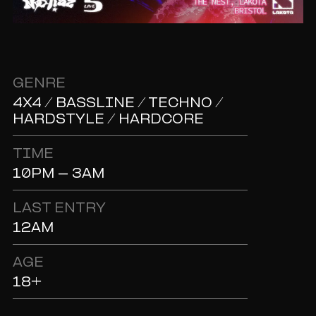
GENRE
4X4 / BASSLINE / TECHNO /
HARDSTYLE / HARDCORE
TIME
10PM - 3AM
LAST ENTRY
12AM
AGE
18+