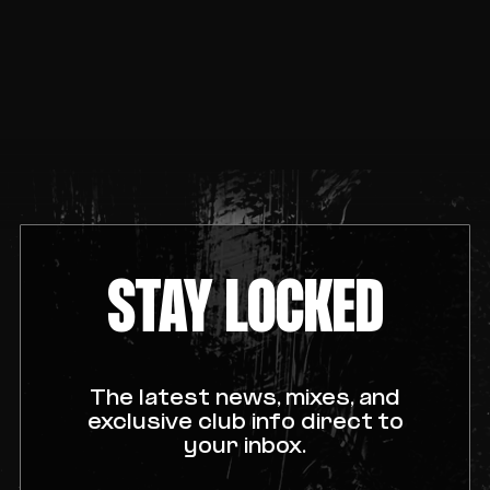
STAY LOCKED
The latest news, mixes, and
exclusive club info direct to
your inbox.