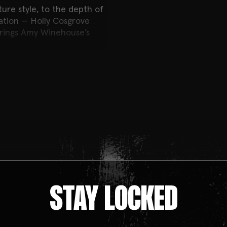
ture style, to the depth of
ration — Holly Cosgrove
 brings Amy Winehouse’s
an immersive experience.
with unforgettable songs,
ble atmosphere, all inside
STAY LOCKED