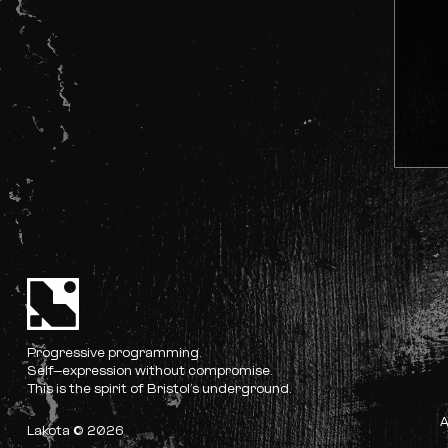
Progressive programming.
Self-expression without compromise.
This is the spirit of Bristol’s underground.
Lakota © 2026