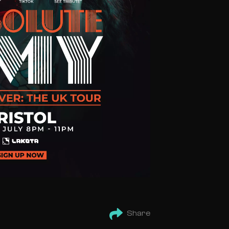
Share