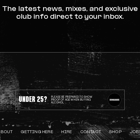
The latest news, mixes, and exclusive
club info direct to your inbox.
UNDER 25?
PLEASE BE PREPARED TO SHOW
PROOF OF AGE WHEN BUYING
ALCOHOL
ABOUT
GETTING HERE
HIRE
CONTACT
SHOP
JOB