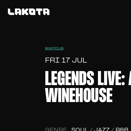
NIGHTCLUB
FRI 17 JUL
LEGENDS LIVE:
WINEHOUSE
GENRE
SOUL / JAZZ / R&B