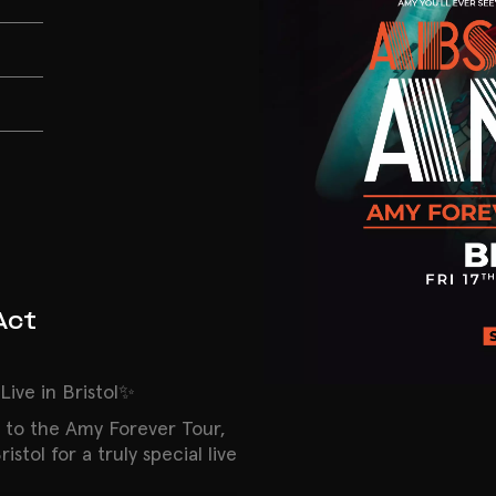
Act
ive in Bristol✨
 to the Amy Forever Tour,
stol for a truly special live