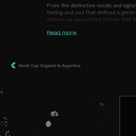
From the distinctive vocals and signa
feeling and soul that defined a gene
delivers an exceptional tribute that
spirit to life.
Read more
This is far more than a tribute. It’s 
Expect a night to remember. Packed 
incredible live vocals and an unbeata
one of Bristol’s most iconic venues
World Cup: England Vs Argentina