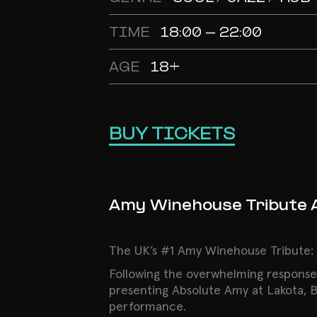
TIME
18:00 - 22:00
AGE
18+
BUY TICKETS
Amy Winehouse Tribute 
The UK’s #1 Amy Winehouse Tribute: L
Following the overwhelming response
presenting Absolute Amy at Lakota, Bri
performance.