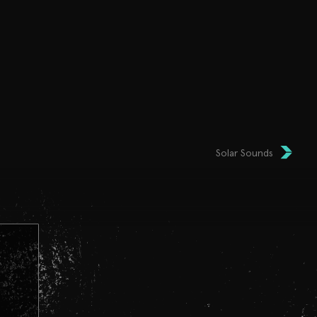
Solar Sounds