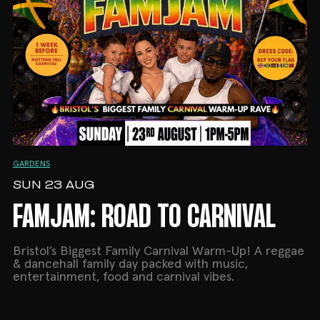
GARDENS
SUN 23 AUG
FAMJAM: ROAD TO CARNIVAL
Bristol’s Biggest Family Carnival Warm-Up! A reggae
& dancehall family day packed with music,
entertainment, food and carnival vibes.