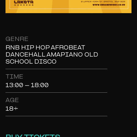
GENRE
RNB HIP HOP AFROBEAT
DANCEHALL AMAPIANO OLD
SCHOOL DISCO
TIME
13:00 - 18:00
AGE
18+