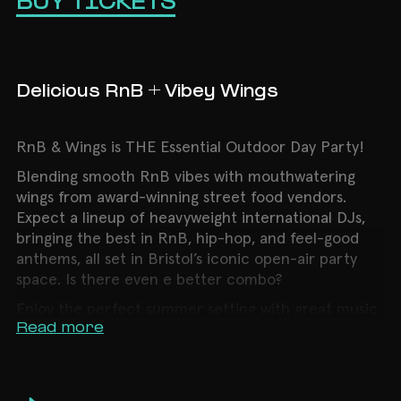
BUY TICKETS
Delicious RnB + Vibey Wings
RnB & Wings is THE Essential Outdoor Day Party!
Blending smooth RnB vibes with mouthwatering
wings from award-winning street food vendors.
Expect a lineup of heavyweight international DJs,
bringing the best in RnB, hip-hop, and feel-good
anthems, all set in Bristol’s iconic open-air party
space. Is there even e better combo?
Enjoy the perfect summer setting with great music
Read more
& incredible food. Whether you’re here for the
tunes, the wings, or both, this is a day party not to
be missed.