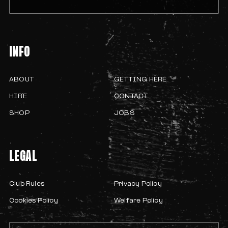
INFO
ABOUT
GETTING HERE
HIRE
CONTACT
SHOP
JOBS
LEGAL
Club Rules
Privacy Policy
Cookies Policy
Welfare Policy