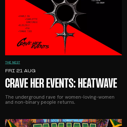
THE NEST
FRI 21 AUG
CRAVE HER EVENTS: HEATWAVE
The underground rave for women-loving-women
and non-binary people returns.