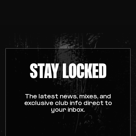
STAY LOCKED
The latest news, mixes, and
exclusive club info direct to
your inbox.