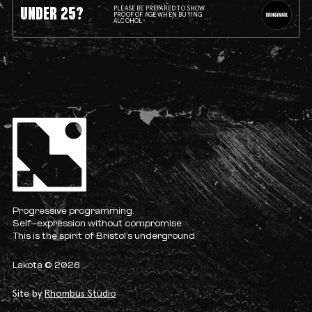
UNDER 25?
PLEASE BE PREPARED TO SHOW
PROOF OF AGE WHEN BUYING
ALCOHOL
Progressive programming.
Self-expression without compromise.
This is the spirit of Bristol’s underground.
Lakota © 2026
Site by
Rhombus Studio