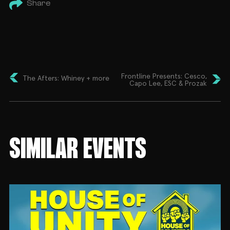
Share
Frontline Presents: Cesco,
The Afters: Whiney + more
Capo Lee, ESC & Prozak
SIMILAR EVENTS