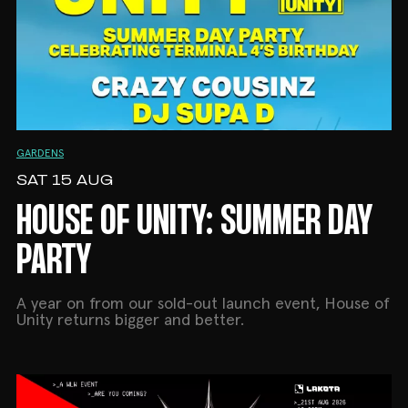
GARDENS
SAT 15 AUG
HOUSE OF UNITY: SUMMER DAY
PARTY
A year on from our sold-out launch event, House of
Unity returns bigger and better.