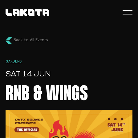
Back to All Events
GARDENS
SAT 14 JUN
RNB & WINGS