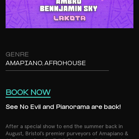
GENRE
AMAPIANO, AFROHOUSE
BOOK NOW
See No Evil and Pianorama are back!
After a special show to end the summer back in
August, Bristol’s premier purveyors of Amapiano &