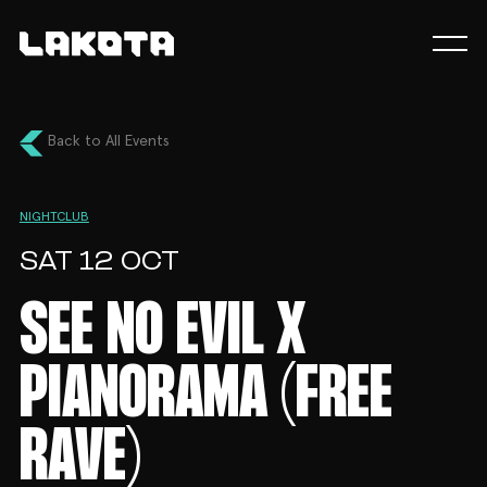
Back to All Events
NIGHTCLUB
SAT 12 OCT
SEE NO EVIL X
PIANORAMA (FREE
RAVE)