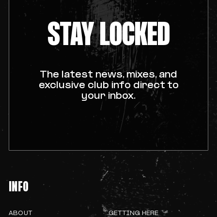
STAY LOCKED
The latest news, mixes, and
exclusive club info direct to
your inbox.
INFO
ABOUT
GETTING HERE