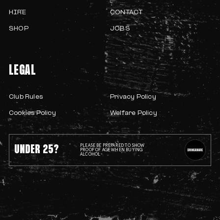
HIRE
CONTACT
SHOP
JOBS
LEGAL
Club Rules
Privacy Policy
Cookies Policy
Welfare Policy
UNDER 25?
PLEASE BE PREPARED TO SHOW
PROOF OF AGE WHEN BUYING
ALCOHOL