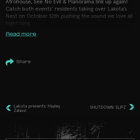
Afrohouse, See No Evil & Pianorama link up again!
Catch both events’ residents taking over Lakota’s
Nest on October 12th pushing the sound we love all
night long.
Read more
Share
Lakota presents: Hayley
SHUTDOWN: SLIPZ
Zalassi