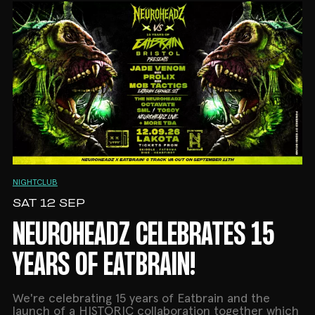
NIGHTCLUB
SAT 12 SEP
NEUROHEADZ CELEBRATES 15
YEARS OF EATBRAIN!
We're celebrating 15 years of Eatbrain and the
launch of a HISTORIC collaboration together which