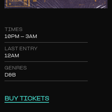
TIMES
10PM - 3AM
LAST ENTRY
12AM
GENRES
D&B
BUY TICKETS