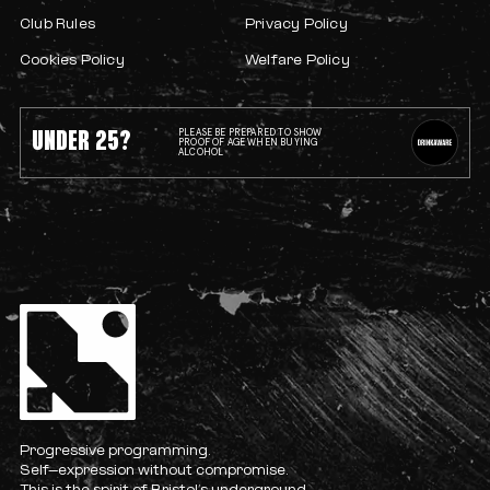
Club Rules
Privacy Policy
Cookies Policy
Welfare Policy
UNDER 25?
PLEASE BE PREPARED TO SHOW
PROOF OF AGE WHEN BUYING
ALCOHOL
Progressive programming.
Self-expression without compromise.