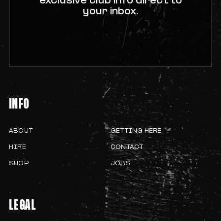
exclusive club info direct to
your inbox.
INFO
ABOUT
GETTING HERE
HIRE
CONTACT
SHOP
JOBS
LEGAL