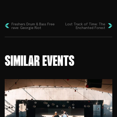
artist has had his productions played across the
globe – ranging from major stages around the UK,
to festivals as far as New Zealand. With releases on
labels such as Born On Road, Hospital, Ram Records
and a remix for Universal Music.
Freshers Drum & Bass Free
Lost Track of Time: The
rave: Georgie Riot
Enchanted Forest
In support Esme Banks and Fluro representing
Kitten Club, and warming you up from the start
HAL.
This one is gonna be rowdy… Early bird tickets and
SIMILAR EVENTS
discounted early entry tickets are on sale now. Plus
drink deals will be available for this show and across
the series in response to the current cost of living
crisis, so cop yourself a bargain!