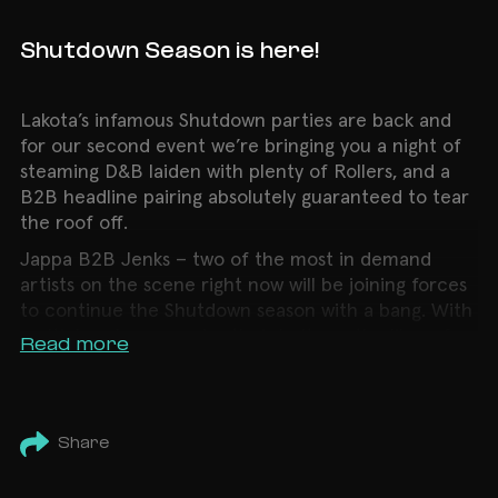
Shutdown Season is here!
Lakota’s infamous Shutdown parties are back and
for our second event we’re bringing you a night of
steaming D&B laiden with plenty of Rollers, and a
B2B headline pairing absolutely guaranteed to tear
the roof off.
Jappa B2B Jenks – two of the most in demand
artists on the scene right now will be joining forces
to continue the Shutdown season with a bang. With
multiple releases under their belts on the likes of
Read more
Born on Road, Basslayerz and more, we can’t wait
to see what damage these two will do to the Lakota
dance floor.
Share
But thats not all, we are also bringing Bennie back
to Lakota for an hour of pure energy. This rising