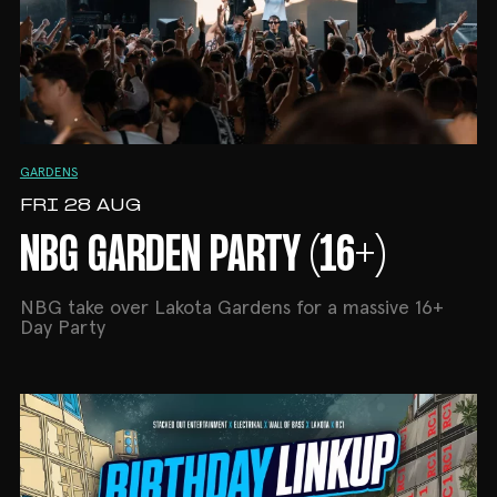
GARDENS
FRI 28 AUG
NBG GARDEN PARTY (16+)
NBG take over Lakota Gardens for a massive 16+
Day Party