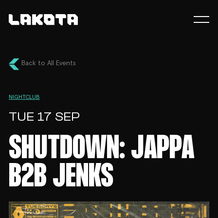
Back to All Events
NIGHTCLUB
TUE 17 SEP
SHUTDOWN: JAPPA
B2B JENKS