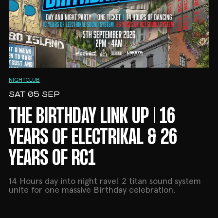
NIGHTCLUB
SAT 05 SEP
THE BIRTHDAY LINK UP | 16
YEARS OF ELECTRIKAL & 26
YEARS OF RC1
14 Hours day into night rave! 2 titan sound system
unite for one massive Birthday celebration.