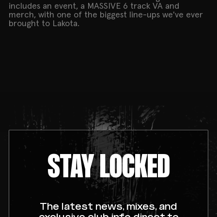
includes an event, a MASSIVE 6 track VA and
merch, with one of the biggest line-ups we've ever
brought to Lakota.
STAY LOCKED
The latest news, mixes, and