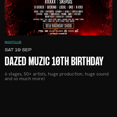
NIGHTCLUB
SAT 19 SEP
DAZED MUZIC 10TH BIRTHDAY
6 stages, 50+ artists, huge production, huge sound
and so much more!