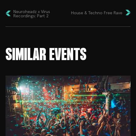
Neuroheadz x Virus
House & Techno Free Rave
Recordings: Part 2
SIMILAR EVENTS