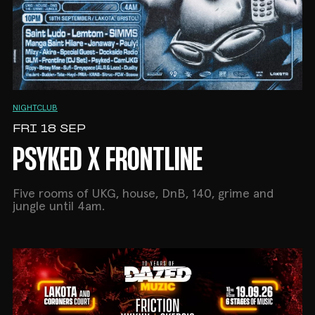
NIGHTCLUB
FRI 18 SEP
PSYKED X FRONTLINE
Five rooms of UKG, house, DnB, 140, grime and
jungle until 4am.