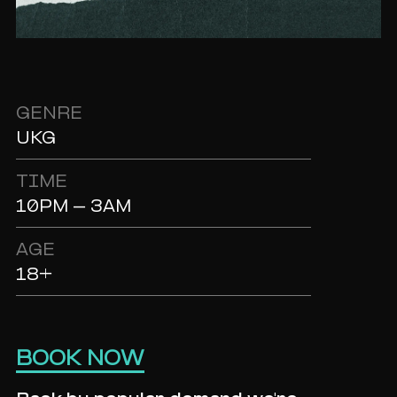
GENRE
UKG
TIME
10PM - 3AM
AGE
18+
BOOK NOW