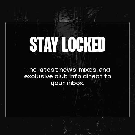
STAY LOCKED
The latest news, mixes, and
exclusive club info direct to
your inbox.