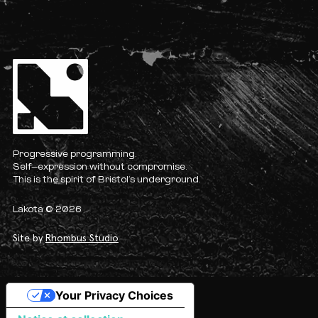
Progressive programming.
Self-expression without compromise.
This is the spirit of Bristol’s underground.
Lakota © 2026
Site by
Rhombus Studio
Your Privacy Choices