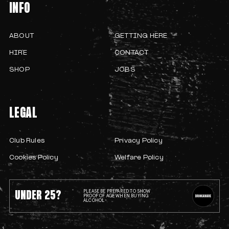
INFO
ABOUT
GETTING HERE
HIRE
CONTACT
SHOP
JOBS
LEGAL
Club Rules
Privacy Policy
Cookies Policy
Welfare Policy
UNDER 25?
PLEASE BE PREPARED TO SHOW
PROOF OF AGE WHEN BUYING
ALCOHOL