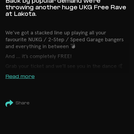
Back by popular demand we're
throwing another huge UKG Free Rave
at Lakota.
We’ve got a stacked line up playing all your
favourite NUKG / 2-Step / Speed Garage bangers
and everything in between 💣
And … it’s completely FREE!
Grab your ticket and we’ll see you in the dance 🤙
Read more
Share