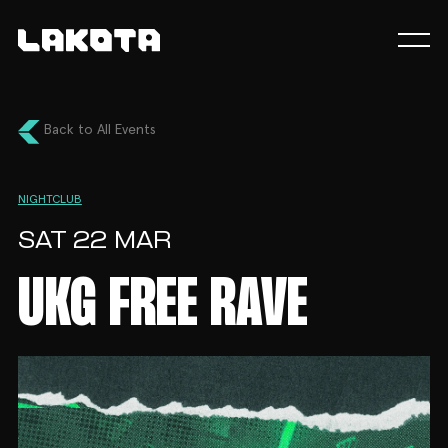
Back to All Events
NIGHTCLUB
SAT 22 MAR
UKG FREE RAVE