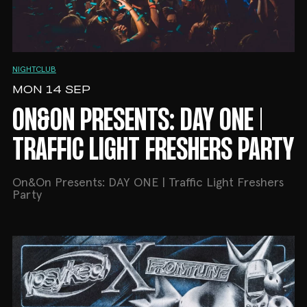
NIGHTCLUB
MON 14 SEP
ON&ON PRESENTS: DAY ONE |
TRAFFIC LIGHT FRESHERS PARTY
On&On Presents: DAY ONE | Traffic Light Freshers
Party