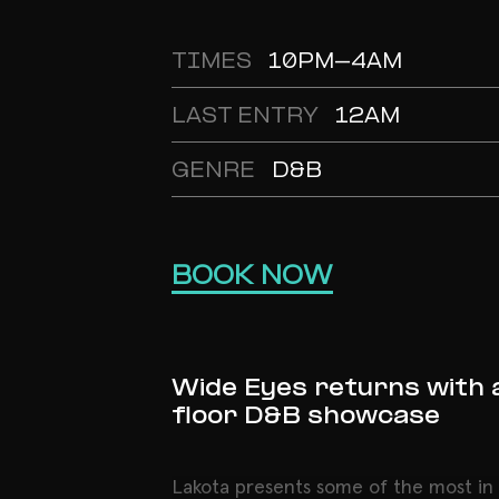
TIMES
10PM-4AM
LAST ENTRY
12AM
GENRE
D&B
BOOK NOW
Wide Eyes returns with 
floor D&B showcase
Lakota presents some of the most i