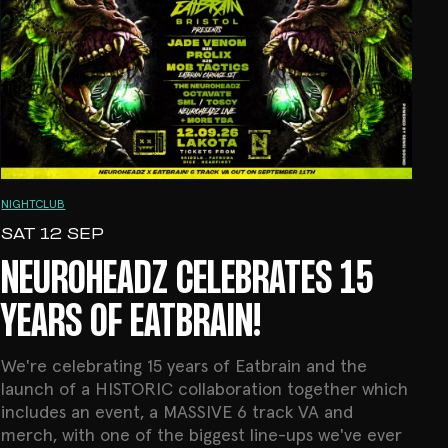
NIGHTCLUB
SAT 12 SEP
NEUROHEADZ CELEBRATES 15
YEARS OF EATBRAIN!
We're celebrating 15 years of Eatbrain and the
launch of a HISTORIC collaboration together which
includes an event, a MASSIVE 6 track VA and
merch, with one of the biggest line-ups we've ever