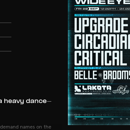
a heavy dance-
n demand names on the