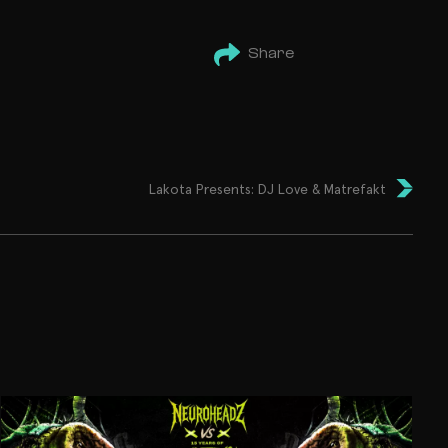
Share
Lakota Presents: DJ Love & Matrefakt