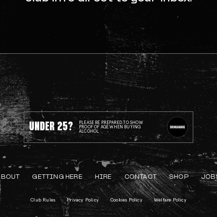
UNDER 25?
PLEASE BE PREPARED TO SHOW
PROOF OF AGE WHEN BUYING
ALCOHOL
ABOUT
GETTING HERE
HIRE
CONTACT
SHOP
JOB
Club Rules
Privacy Policy
Cookies Policy
Welfare Policy