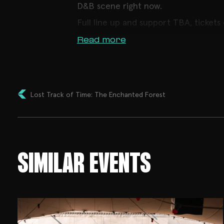
D&B scene right now.
Full line up and support TBA, tickets
Read more
Lost Track of Time: The Enchanted Forest
SIMILAR EVENTS