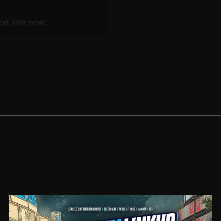
 on sale now.