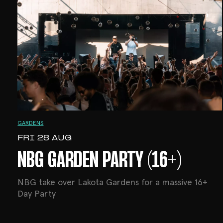
GARDENS
FRI 28 AUG
NBG GARDEN PARTY (16+)
NBG take over Lakota Gardens for a massive 16+
Day Party