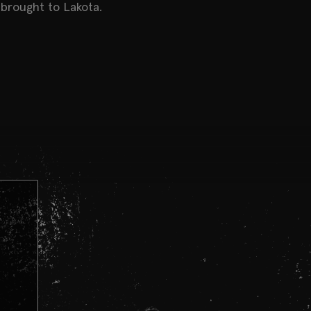
brought to Lakota.