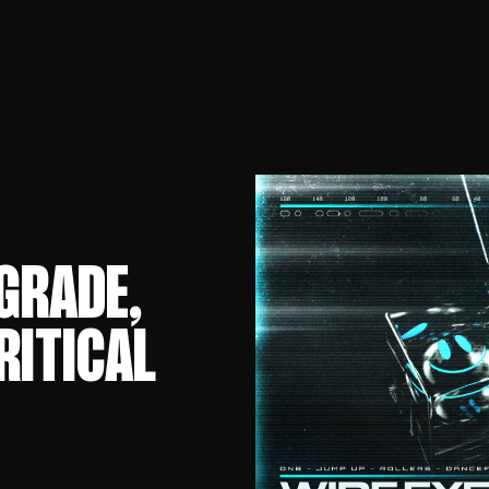
GRADE,
RITICAL