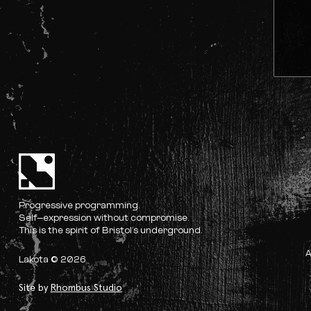
Progressive programming.
Self-expression without compromise.
This is the spirit of Bristol’s underground.
Lakota © 2026
Site by
Rhombus Studio