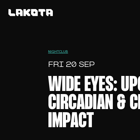
NIGHTCLUB
FRI 20 SEP
WIDE EYES: UP
CIRCADIAN & C
IMPACT