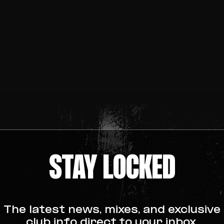
STAY LOCKED
The latest news, mixes, and exclusive
club info direct to your inbox.