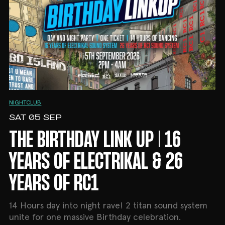
NIGHTCLUB
SAT 05 SEP
THE BIRTHDAY LINK UP | 16
YEARS OF ELECTRIKAL & 26
YEARS OF RC1
14 Hours day into night rave! 2 titan sound system
unite for one massive Birthday celebration.