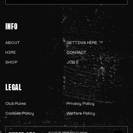
INFO
ABOUT
GETTING HERE
HIRE
CONTACT
SHOP
JOBS
LEGAL
Club Rules
Privacy Policy
Cookies Policy
Welfare Policy