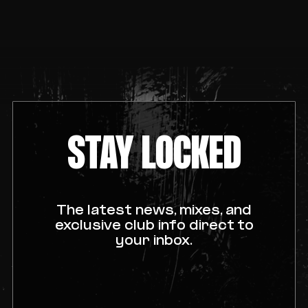
STAY LOCKED
The latest news, mixes, and
exclusive club info direct to
your inbox.