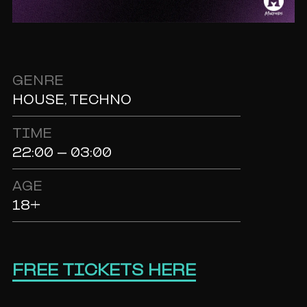
GENRE
HOUSE, TECHNO
TIME
22:00 - 03:00
AGE
18+
FREE TICKETS HERE