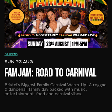
GARDENS
SUN 23 AUG
FAMJAM: ROAD TO CARNIVAL
Bristol’s Biggest Family Carnival Warm-Up! A reggae
& dancehall family day packed with music,
entertainment, food and carnival vibes.