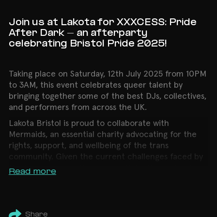
Join us at Lakota for XXXCESS: Pride
After Dark - an afterparty
celebrating Bristol Pride 2025!
Taking place on Saturday, 12th July 2025 from 10PM
to 3AM, this event celebrates queer talent by
bringing together some of the best DJs, collectives,
and performers from across the UK.
Lakota Bristol is proud to collaborate with
Mermaids, an essential charity advocating for the
rights, support, and wellbeing of the trans
community. Given the current challenges faced by
the trans community, your participation not only
Read more
helps raise critical funds but also sends a powerful
message of solidarity and visibility.
LINEUP:
Share