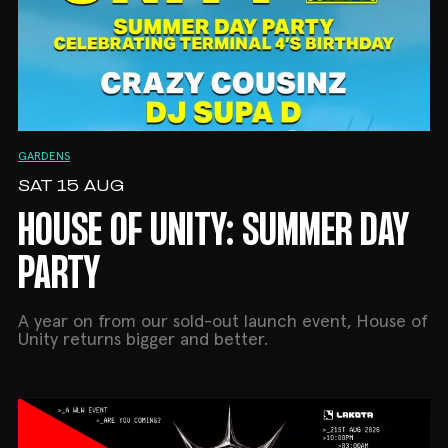
GARDENS
SAT 15 AUG
HOUSE OF UNITY: SUMMER DAY
PARTY
A year on from our sold-out launch event, House of
Unity returns bigger and better.