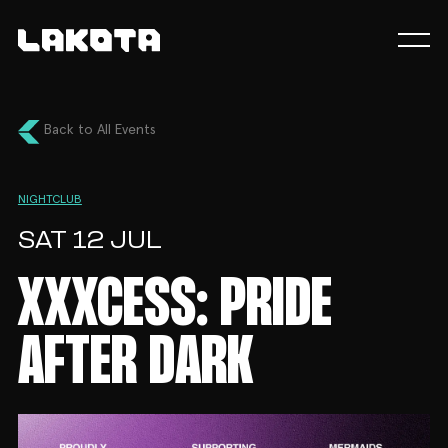
Back to All Events
NIGHTCLUB
SAT 12 JUL
XXXCESS: PRIDE
AFTER DARK