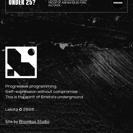
UNDER 25?
PLEASE BE PREPARED TO SHOW
PROOF OF AGE WHEN BUYING
ALCOHOL
Progressive programming.
Self-expression without compromise.
This is the spirit of Bristol’s underground.
Lakota © 2026
Site by
Rhombus Studio