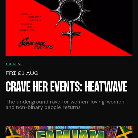
THE NEST
FRI 21 AUG
CRAVE HER EVENTS: HEATWAVE
The underground rave for women-loving-women
and non-binary people returns.