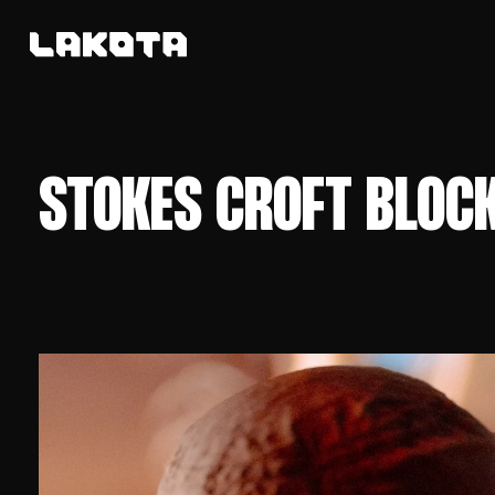
STOKES CROFT BLOC