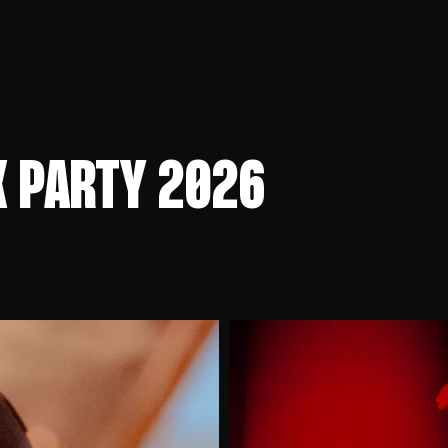
K PARTY 2026