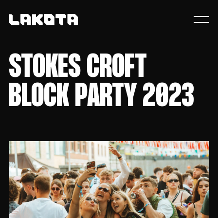
STOKES CROFT
BLOCK PARTY 2023