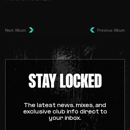
Next Album
Previous Album
STAY LOCKED
The latest news, mixes, and
exclusive club info direct to
your inbox.