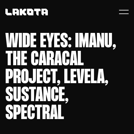
WIDE EYES: IMANU,
THE CARACAL
PROJECT, LEVELA,
SUSTANCE,
SPECTRAL