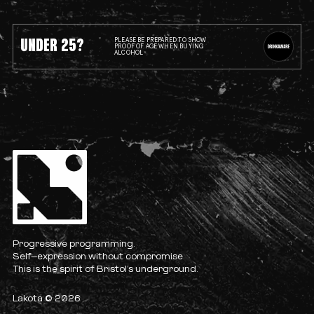
UNDER 25?
PLEASE BE PREPARED TO SHOW
PROOF OF AGE WHEN BUYING
ALCOHOL
Progressive programming.
Self-expression without compromise.
This is the spirit of Bristol’s underground.
Lakota © 2026