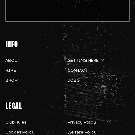
INFO
ABOUT
GETTING HERE
HIRE
CONTACT
SHOP
JOBS
LEGAL
Club Rules
Privacy Policy
Cookies Policy
Welfare Policy