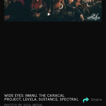
WIDE EYES: IMANU, THE CARACAL
PROJECT, LEVELA, SUSTANCE, SPECTRAL
Share
PHOTOS BY: SOUL MEDIA