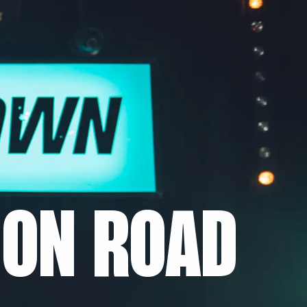
ON ROAD