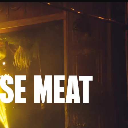
RSE MEAT