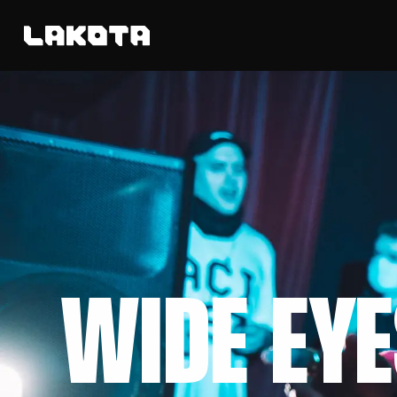
WIDE EYE