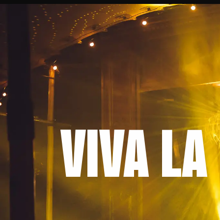
VIVA LA