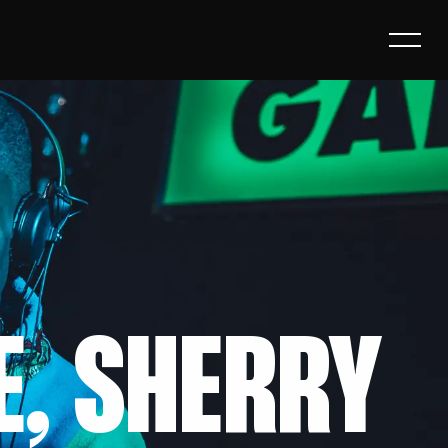
E, SHERRY