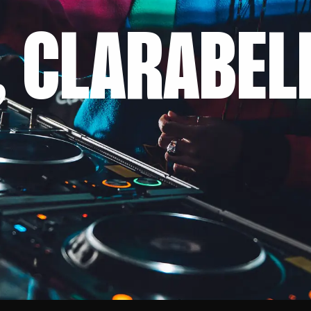
, CLARABEL