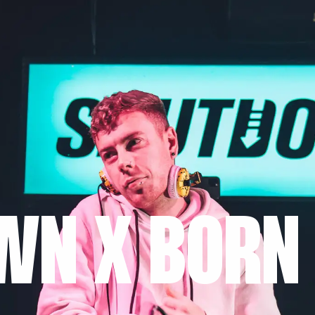
WN X BORN 