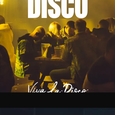
DISCO