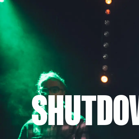
SHUTDO