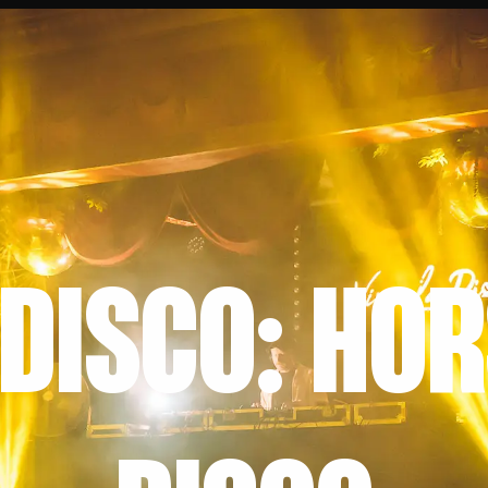
 DISCO: HO