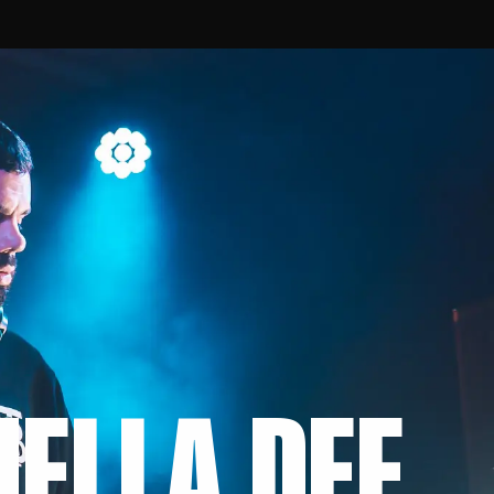
MELLA DEE