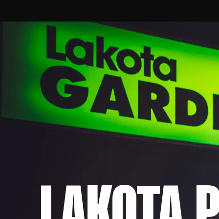
LAKOTA P