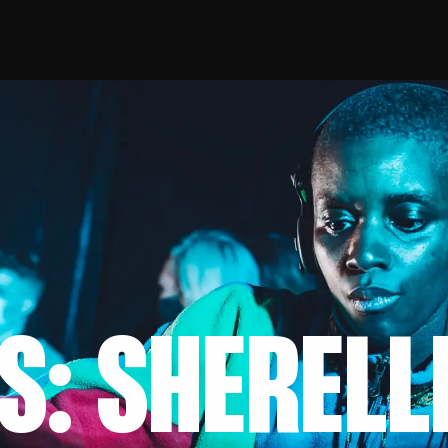
S: SHERELL