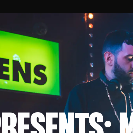
RESENTS: 