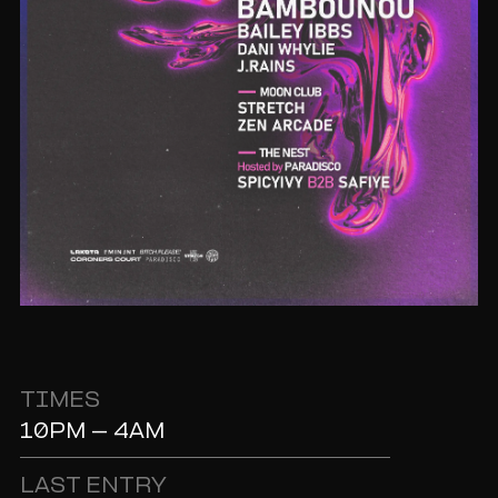
TIMES
10PM - 4AM
LAST ENTRY