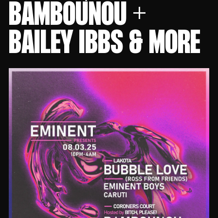
BAMBOUNOU +
BAILEY IBBS & MORE