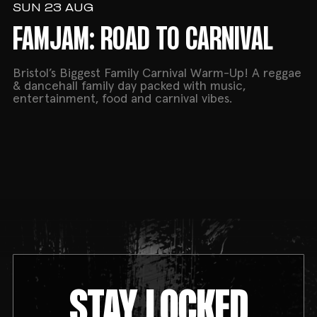
SUN 23 AUG
FAMJAM: ROAD TO CARNIVAL
Bristol’s Biggest Family Carnival Warm-Up! A reggae
& dancehall family day packed with music,
entertainment, food and carnival vibes.
STAY LOCKED