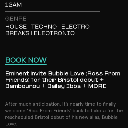
12AM
GENRE
HOUSE | TECHNO | ELECTRO |
BREAKS | ELECTRONIC
BOOK NOW
Eminent invite Bubble Love (Ross From
Friends) for their Bristol debut +
Bambounou + Bailey Ibbs + MORE
After much anticipation, it’s nearly time to finally
welcome ‘Ross From Friends’ back to Lakota for the
rescheduled Bristol debut of his new alias, Bubble
Love.