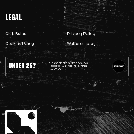
LEGAL
Club Rules
Privacy Policy
Cookies Policy
Welfare Policy
UNDER 25?
PLEASE BE PREPARED TO SHOW
PROOF OF AGE WHEN BUYING
ALCOHOL