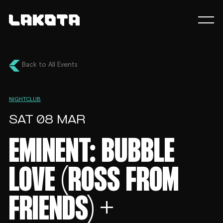
Back to All Events
NIGHTCLUB
SAT 08 MAR
EMINENT: BUBBLE
LOVE (ROSS FROM
FRIENDS) +