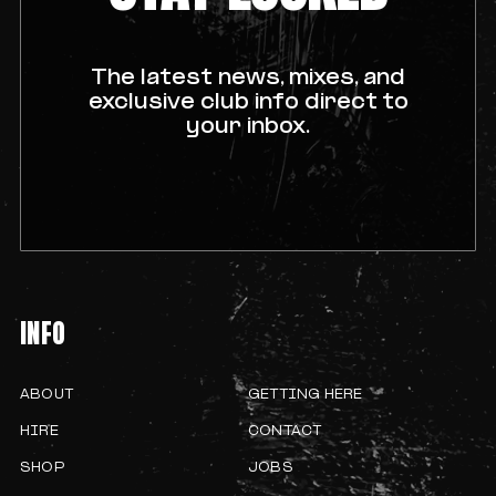
The latest news, mixes, and
exclusive club info direct to
your inbox.
INFO
ABOUT
GETTING HERE
HIRE
CONTACT
SHOP
JOBS