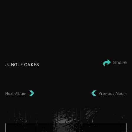
Share
JUNGLE CAKES
Next Album
Previous Album