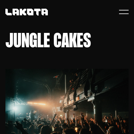
JUNGLE CAKES