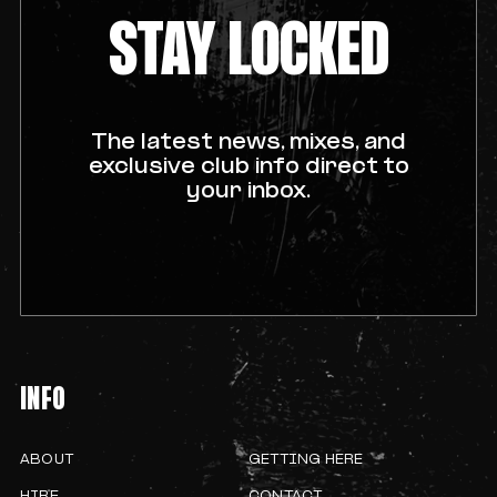
STAY LOCKED
The latest news, mixes, and
exclusive club info direct to
your inbox.
INFO
ABOUT
GETTING HERE