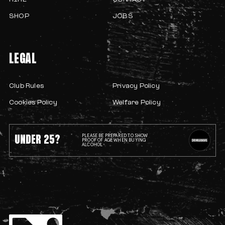
HIRE
CONTACT
SHOP
JOBS
LEGAL
Club Rules
Privacy Policy
Cookies Policy
Welfare Policy
UNDER 25?
PLEASE BE PREPARED TO SHOW
PROOF OF AGE WHEN BUYING
ALCOHOL