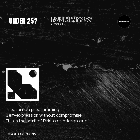
UNDER 25?
PLEASE BE PREPARED TO SHOW
PROOF OF AGE WHEN BUYING
ALCOHOL
Progressive programming.
Self-expression without compromise.
This is the spirit of Bristol’s underground.
Lakota © 2026