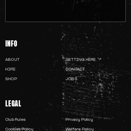
INFO
ABOUT
GETTING HERE
HIRE
CONTACT
SHOP
JOBS
LEGAL
Club Rules
Privacy Policy
Cookies Policy
Welfare Policy