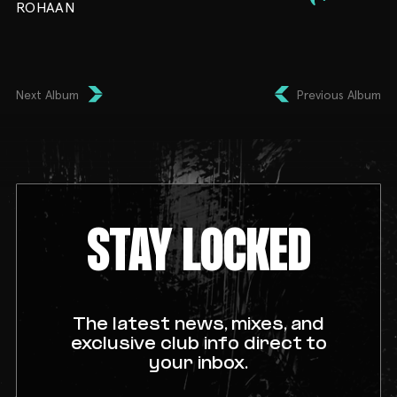
ROHAAN
Next Album
Previous Album
STAY LOCKED
The latest news, mixes, and
exclusive club info direct to
your inbox.