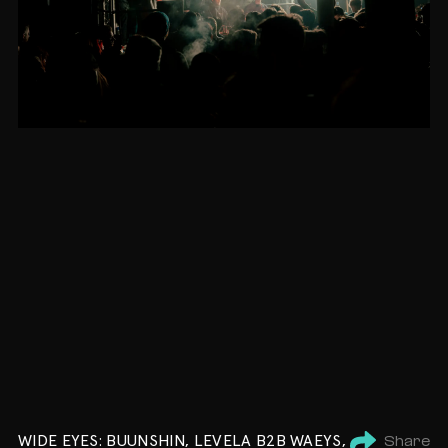
WIDE EYES: BUUNSHIN, LEVELA B2B WAEYS,
Share