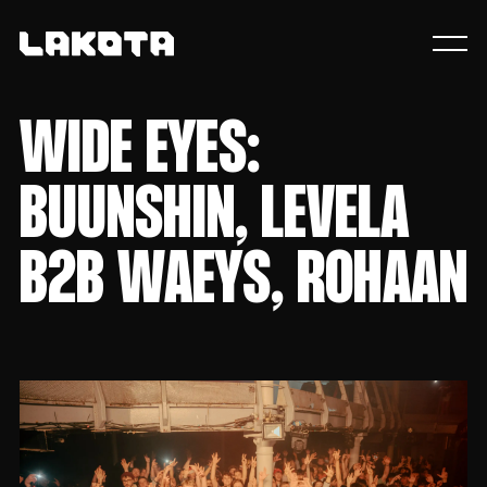
WIDE EYES:
BUUNSHIN, LEVELA
B2B WAEYS, ROHAAN