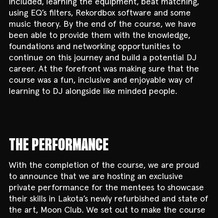
included, learning the equipment, beat matching,
using EQ’s filters, Rekordbox software and some
music theory. By the end of the course, we have
been able to provide them with the knowledge,
foundations and networking opportunities to
continue on this journey and build a potential DJ
career. At the forefront was making sure that the
course was a fun, inclusive and enjoyable way of
learning to DJ alongside like minded people.
THE PERFORMANCE
With the completion of the course, we are proud
to announce that we are hosting an exclusive
private performance for the mentees to showcase
their skills in Lakota’s newly refurbished and state of
the art, Moon Club. We set out to make the course