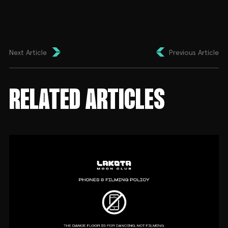
Next Article
Previous Article
RELATED ARTICLES