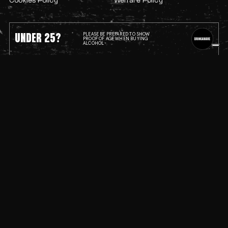
Cookies Policy
Welfare Policy
UNDER 25?
PLEASE BE PREPARED TO SHOW
PROOF OF AGE WHEN BUYING
ALCOHOL
Progressive programming.
Self-expression without compromise.
This is the spirit of Bristol’s underground.
Lakota © 2026