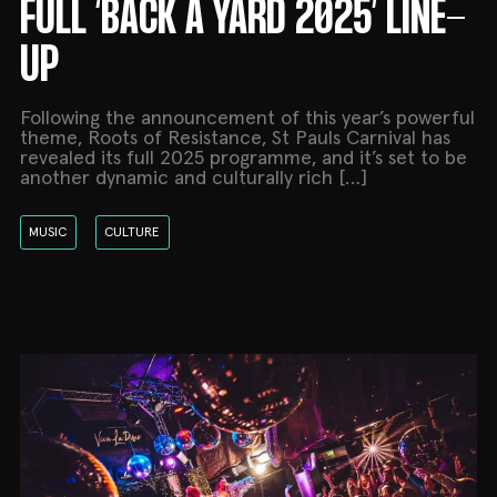
FULL ‘BACK A YARD 2025’ LINE-
UP
Following the announcement of this year’s powerful
theme, Roots of Resistance, St Pauls Carnival has
revealed its full 2025 programme, and it’s set to be
another dynamic and culturally rich […]
MUSIC
CULTURE