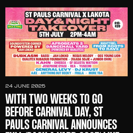
24 JUNE 2025
WITH TWO WEEKS TO GO
BEFORE CARNIVAL DAY, ST
PAULS CARNIVAL ANNOUNCES