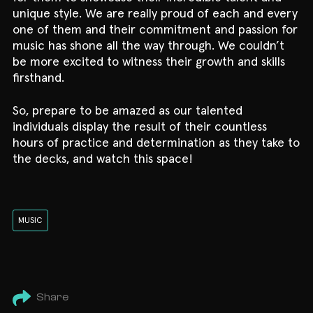
unique style. We are really proud of each and every
one of them and their commitment and passion for
music has shone all the way through. We couldn’t
be more excited to witness their growth and skills
firsthand.
So, prepare to be amazed as our talented
individuals display the result of their countless
hours of practice and determination as they take to
the decks, and watch this space!
MUSIC
Share