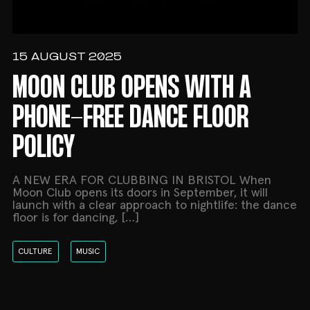
15 AUGUST 2025
MOON CLUB OPENS WITH A
PHONE-FREE DANCE FLOOR
POLICY
A NEW ERA FOR CLUBBING IN BRISTOL When
Moon Club opens its doors in September, it will
launch with a clear approach to nightlife: the dance
floor is for dancing, […]
CULTURE
MUSIC