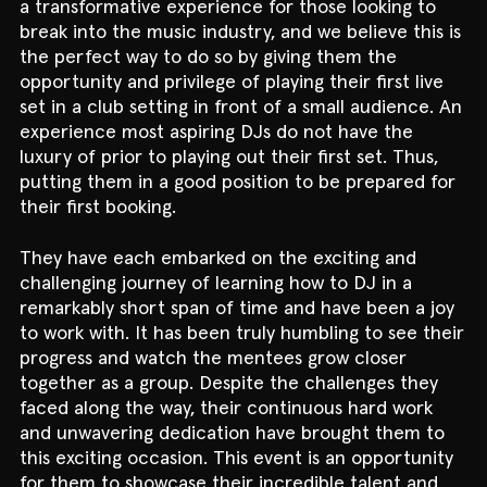
a transformative experience for those looking to
break into the music industry, and we believe this is
the perfect way to do so by giving them the
opportunity and privilege of playing their first live
set in a club setting in front of a small audience. An
experience most aspiring DJs do not have the
luxury of prior to playing out their first set. Thus,
putting them in a good position to be prepared for
their first booking.
They have each embarked on the exciting and
challenging journey of learning how to DJ in a
remarkably short span of time and have been a joy
to work with. It has been truly humbling to see their
progress and watch the mentees grow closer
together as a group. Despite the challenges they
faced along the way, their continuous hard work
and unwavering dedication have brought them to
this exciting occasion. This event is an opportunity
for them to showcase their incredible talent and