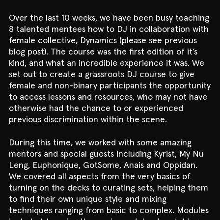
Over the last 10 weeks, we have been busy teaching
8 talented mentees how to DJ in collaboration with
female collective, Dynamics (please see previous
blog post). The course was the first edition of it’s
kind, and what an incredible experience it was. We
set out to create a grassroots DJ course to give
female and non-binary participants the opportunity
to access lessons and resources, who may not have
otherwise had the chance to or experienced
previous discrimination within the scene.
During this time, we worked with some amazing
mentors and special guests including Kyrist, My Nu
Leng, Euphonique, GotSome, Anais and Oppidan.
We covered all aspects from the very basics of
turning on the decks to curating sets, helping them
to find their own unique style and mixing
techniques ranging from basic to complex. Modules