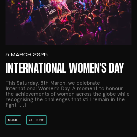
5 MARCH 2025
INTERNATIONAL WOMEN’S DAY
This Saturday, 8th March, we celebrate
International Women’s Day. A moment to honour
the achievements of women across the globe while
recognising the challenges that still remain in the
fight […]
MUSIC
CULTURE