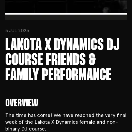
5 JUL 2023
LAKOTA X DYNAMICS DJ
COURSE FRIENDS &
FAMILY PERFORMANCE
OVERVIEW
The time has come! We have reached the very final
week of the Lakota X Dynamics female and non-
binary DJ course.