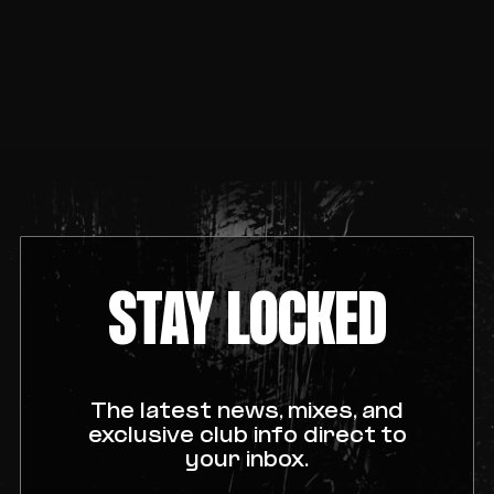
STAY LOCKED
The latest news, mixes, and
exclusive club info direct to
your inbox.