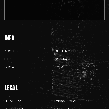
INFO
ABOUT
GETTING HERE
HIRE
CONTACT
SHOP
JOBS
LEGAL
Club Rules
Privacy Policy