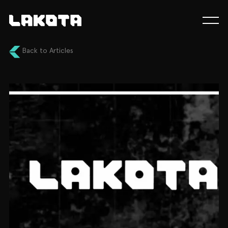
Back to Articles