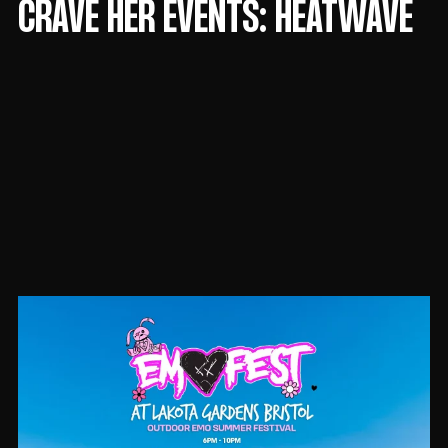
CRAVE HER EVENTS: HEATWAVE