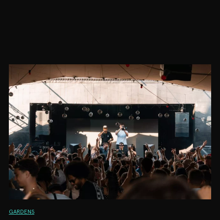
GARDENS