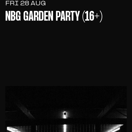
FRI 28 AUG
NBG GARDEN PARTY (16+)