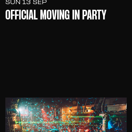
SUN 13 SEP
OFFICIAL MOVING IN PARTY