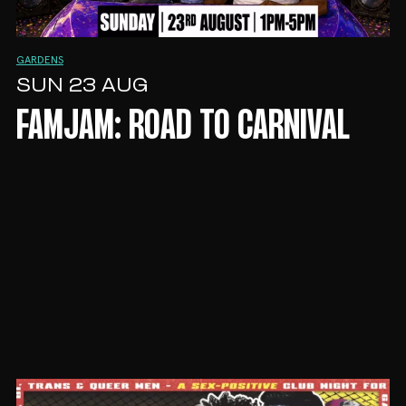
GARDENS
SUN 23 AUG
FAMJAM: ROAD TO CARNIVAL