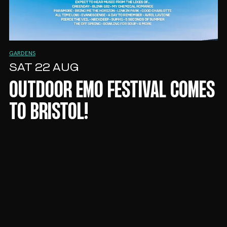
GARDENS
SAT 22 AUG
OUTDOOR EMO FESTIVAL COMES
TO BRISTOL!