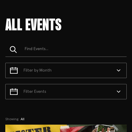
ALL EVENTS
Filter by Month
Filter Events
Showing:
All