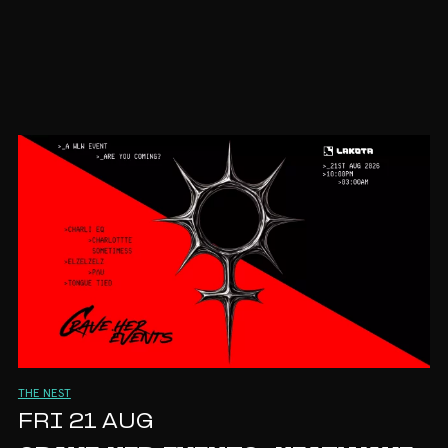
THE NEST
FRI 21 AUG