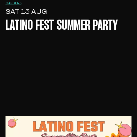
GARDENS
SAT 15 AUG
LATINO FEST SUMMER PARTY