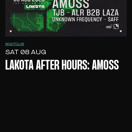
NIGHTCLUB
SAT 08 AUG
LAKOTA AFTER HOURS: AMOSS