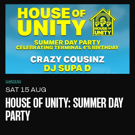
GARDENS
SAT 15 AUG
HOUSE OF UNITY: SUMMER DAY
PARTY