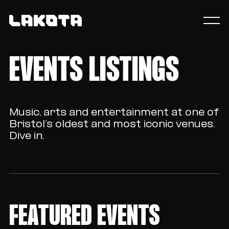
EVENTS LISTINGS
Music, arts and entertainment at one of
Bristol’s oldest and most iconic venues.
Dive in.
FEATURED EVENTS