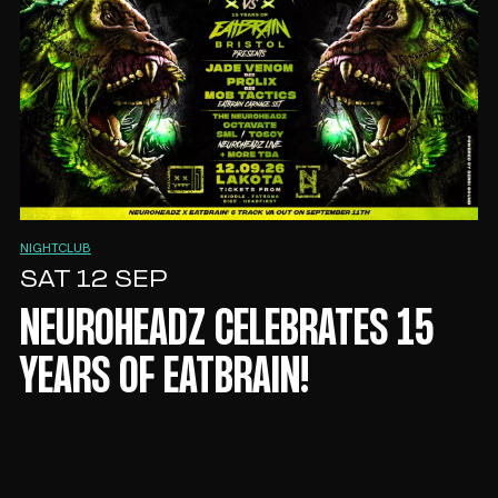
NIGHTCLUB
SAT 12 SEP
NEUROHEADZ CELEBRATES 15
YEARS OF EATBRAIN!