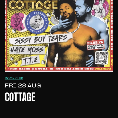
MOON CLUB
FRI 28 AUG
COTTAGE