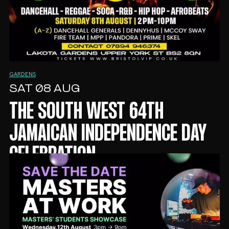
GARDENS
SAT 08 AUG
THE SOUTH WEST 64TH
JAMAICAN INDEPENDENCE DAY
CELEBRATION