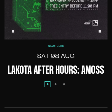
NIGHTCLUB
SAT 08 AUG
LAKOTA AFTER HOURS: AMOSS