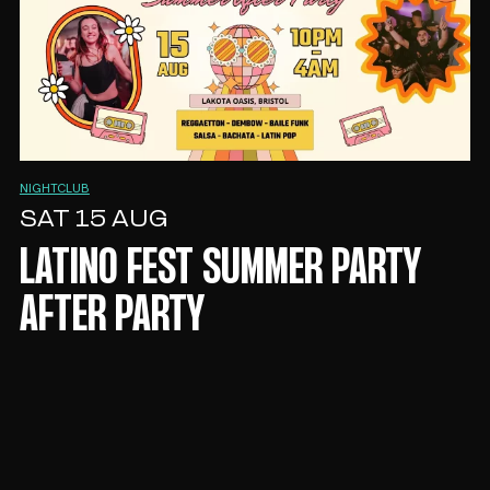
NIGHTCLUB
SAT 15 AUG
LATINO FEST SUMMER PARTY
AFTER PARTY