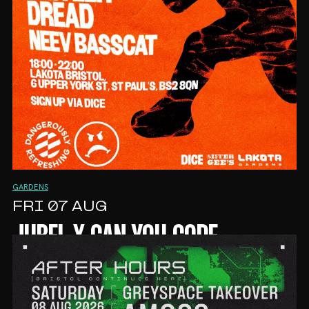
GARDENS
FRI 07 AUG
JUBEL X CAN YOU COPE