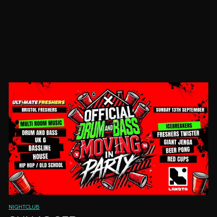
NIGHTCLUB