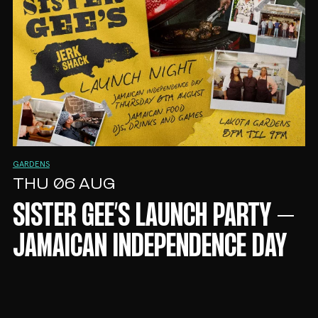
GARDENS
THU 06 AUG
SISTER GEE’S LAUNCH PARTY –
JAMAICAN INDEPENDENCE DAY