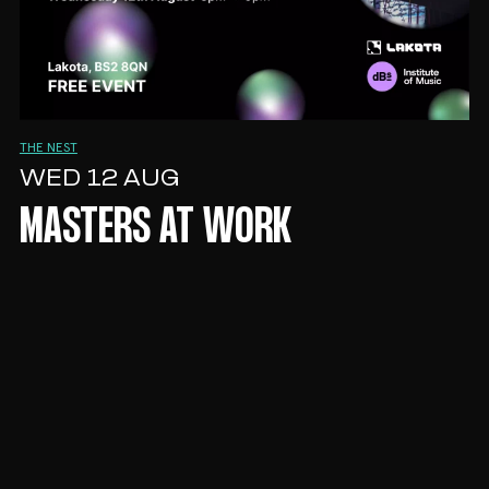
THE NEST
WED 12 AUG
MASTERS AT WORK