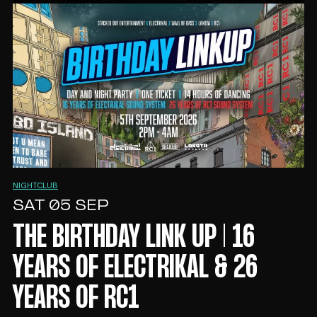
MOON CLUB
FRI 04 SEP
MOON CLUB 1ST BIRTHDAY
NIGHTCLUB
SAT 05 SEP
THE BIRTHDAY LINK UP | 16
YEARS OF ELECTRIKAL & 26
YEARS OF RC1