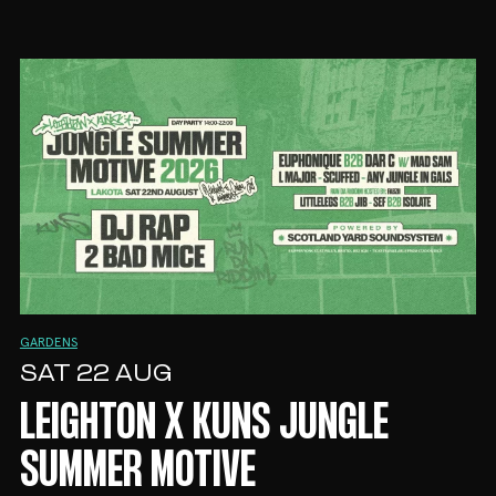
GARDENS
SAT 22 AUG
LEIGHTON X KUNS JUNGLE
SUMMER MOTIVE