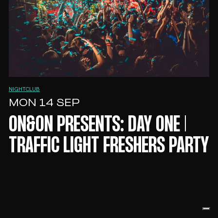
NIGHTCLUB
MON 14 SEP
ON&ON PRESENTS: DAY ONE |
TRAFFIC LIGHT FRESHERS PARTY