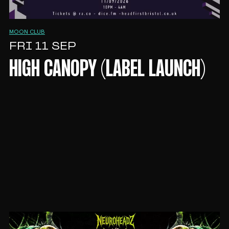
MOON CLUB
FRI 11 SEP
HIGH CANOPY (LABEL LAUNCH)